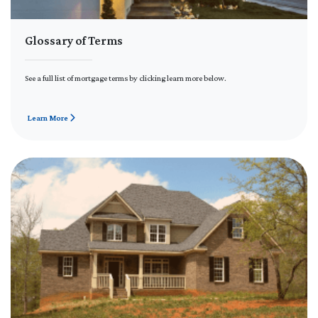
Glossary of Terms
See a full list of mortgage terms by clicking learn more below.
Learn More