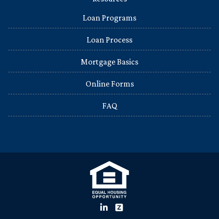
Loan Programs
Loan Process
Mortgage Basics
Online Forms
FAQ