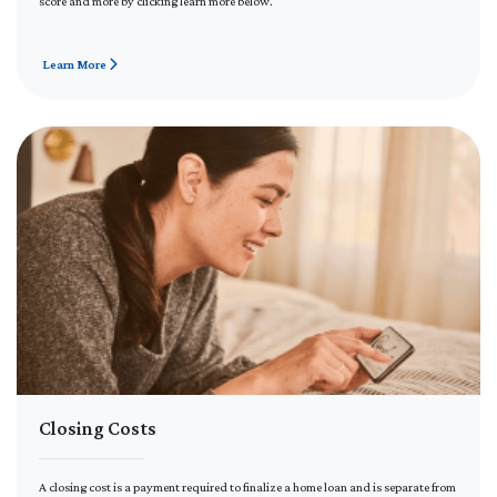
score and more by clicking learn more below.
Learn More
Closing Costs
A closing cost is a payment required to finalize a home loan and is separate from