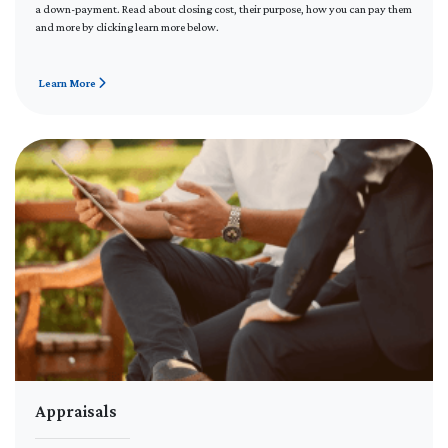
a down-payment. Read about closing cost, their purpose, how you can pay them
and more by clicking learn more below.
Learn More
Appraisals