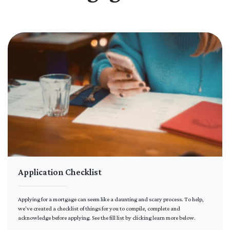
Application Checklist
Applying for a mortgage can seem like a daunting and scary process. To help,
we've created a checklist of things for you to compile, complete and
acknowledge before applying. See the fill list by clicking learn more below.