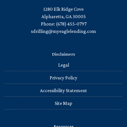
1280 Elk Ridge Cove
Alpharetta, GA 30005
Phone: (678) 455-0797
sdrilling@myeaglelending.com
Disclaimers
Legal
Privacy Policy
Accessibility Statement
Site Map
Resources