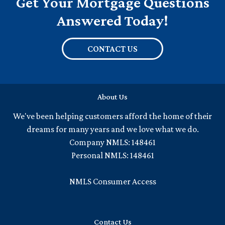
Get Your Mortgage Questions
Answered Today!
CONTACT US
About Us
We've been helping customers afford the home of their
dreams for many years and we love what we do.
Company NMLS: 148461
Personal NMLS: 148461
NMLS Consumer Access
Contact Us