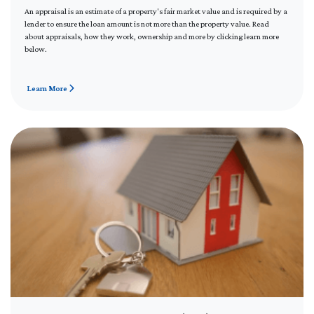
An appraisal is an estimate of a property's fair market value and is required by a
lender to ensure the loan amount is not more than the property value. Read
about appraisals, how they work, ownership and more by clicking learn more
below.
Learn More