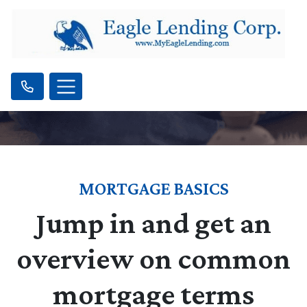
MORTGAGE BASICS
Jump in and get an
overview on common
mortgage terms