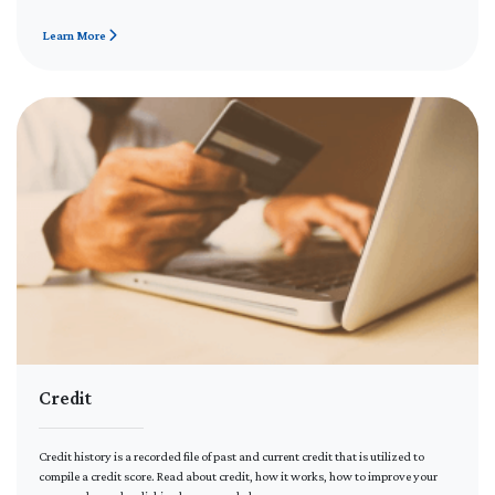
Learn More
Credit
Credit history is a recorded file of past and current credit that is utilized to
compile a credit score. Read about credit, how it works, how to improve your