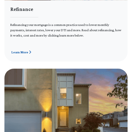
Refinance
Refinancing your mortgage is a common practice used to lower monthly
payments, interest rates, lower your DTI and more. Read about refinancing, how
it works, cost and more by clicking learn more below.
Learn More