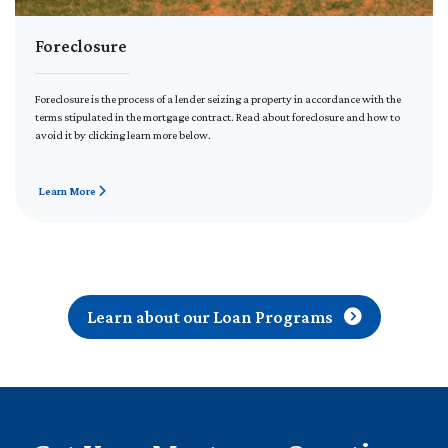
Foreclosure
Foreclosure is the process of a lender seizing a property in accordance with the
terms stipulated in the mortgage contract. Read about foreclosure and how to
avoid it by clicking learn more below.
Learn More
Learn about our Loan Programs