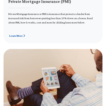
Private Mortgage Insurance (PMI)
Private Mortgage Insurance or PMI is insurance that protects a lender from
increased risk from borrowers putting less than 20% down on a house. Read
about PMI, how it works, cost and more by clicking learn more below.
Learn More