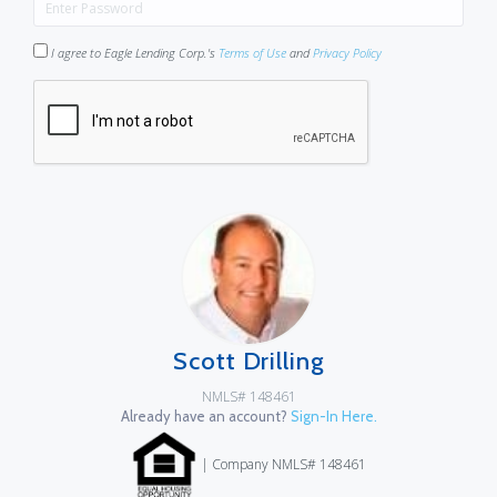
I agree to Eagle Lending Corp.'s
Terms of Use
and
Privacy Policy
Scott Drilling
NMLS# 148461
Already have an account?
Sign-In Here.
| Company NMLS# 148461