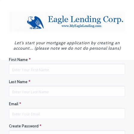
Let's start your mortgage application by creating an
account... (please note we do not do personal loans)
First Name
*
Last Name
*
Email
*
Create Password
*