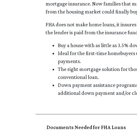
mortgage insurance. Now families that m
from the housing market could finally bu
FHA does not make home loans, it insures
the lender is paid from the insurance fun
Buy a house with as little as 3.5% do
Ideal for the first-time homebuyers
payments.
The right mortgage solution for tho
conventional loan.
Down payment assistance programs 
additional down payment and/or clo
Documents Needed for FHA Loans