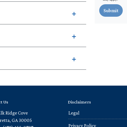
Submit
t Us
Disclaimers
Elk Ridge Cove
Legal
retta, GA 30005
Privacy Policy