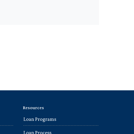
Resources
Loan Programs
Loan Process