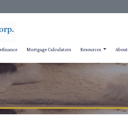
efinance
Mortgage Calculators
Resources
Abou