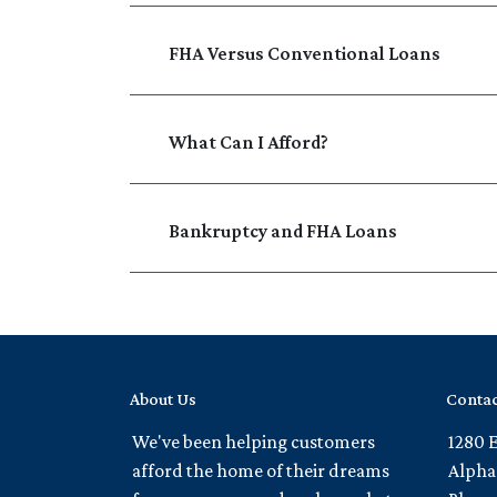
FHA Versus Conventional Loans
What Can I Afford?
Bankruptcy and FHA Loans
About Us
Contac
We've been helping customers
1280 
afford the home of their dreams
Alpha