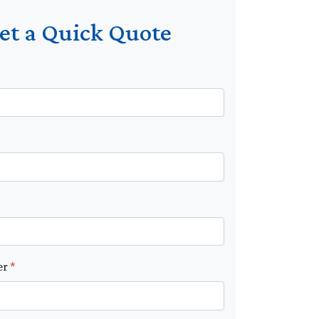
et a Quick Quote
er
*