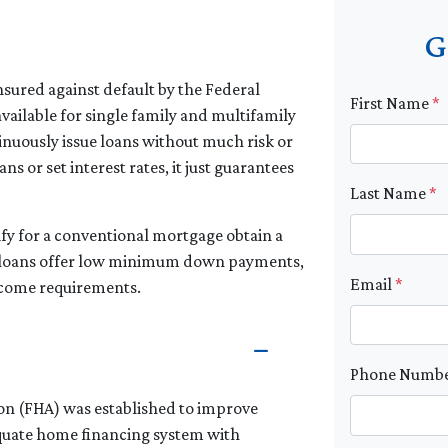
G
sured against default by the Federal
First Name
*
vailable for single family and multifamily
nuously issue loans without much risk or
s or set interest rates, it just guarantees
Last Name
*
fy for a conventional mortgage obtain a
se loans offer low minimum down payments,
Email
*
income requirements.
Phone Numb
ion (FHA) was established to improve
quate home financing system with