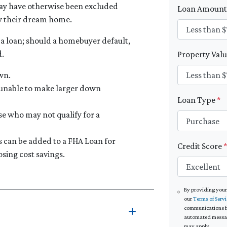
ay have otherwise been excluded
Loan Amoun
y their dream home.
 a loan; should a homebuyer default,
d.
Property Val
wn.
 unable to make larger down
Loan Type
*
se who may not qualify for a
can be added to a FHA Loan for
Credit Score
sing cost savings.
By providing your
our
Terms of Servi
communications fro
automated message
may apply.