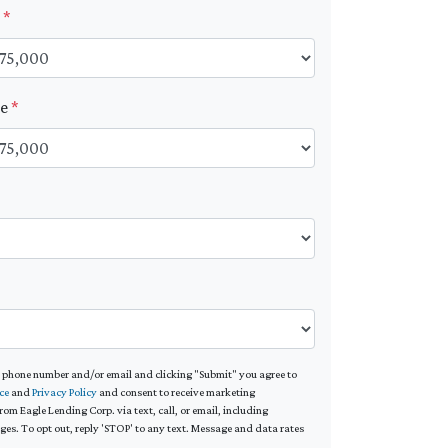
t
*
ue
*
*
 phone number and/or email and clicking "Submit" you agree to
ce
and
Privacy Policy
and consent to receive marketing
m Eagle Lending Corp. via text, call, or email, including
s. To opt out, reply 'STOP' to any text. Message and data rates