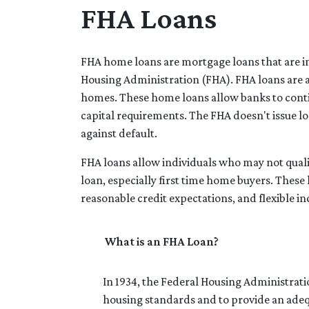
FHA Loans
FHA home loans are mortgage loans that are in
Housing Administration (FHA). FHA loans are a
homes. These home loans allow banks to conti
capital requirements. The FHA doesn't issue loan
against default.
FHA loans allow individuals who may not quali
loan, especially first time home buyers. The
reasonable credit expectations, and flexible 
What is an FHA Loan?
In 1934, the Federal Housing Administrat
housing standards and to provide an ade