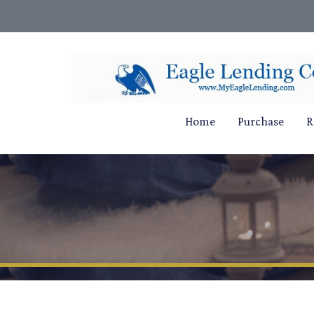
Home
Purchase
R