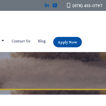
(678) 455-0797
t
Contact Us
Blog
Apply Now