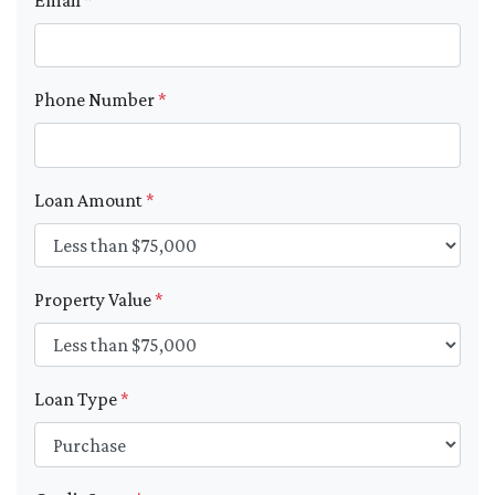
Phone Number
*
Loan Amount
*
Property Value
*
Loan Type
*