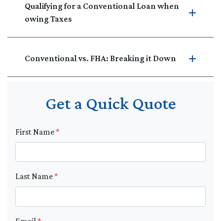
Qualifying for a Conventional Loan when
owing Taxes
Conventional vs. FHA: Breaking it Down
Get a Quick Quote
First Name
*
Last Name
*
Email
*