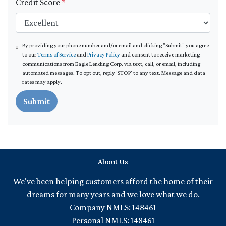
Credit Score
*
By providing your phone number and/or email and clicking "Submit" you agree
to our
Terms of Service
and
Privacy Policy
and consent to receive marketing
communications from Eagle Lending Corp. via text, call, or email, including
automated messages. To opt out, reply 'STOP' to any text. Message and data
rates may apply.
Submit
About Us
We've been helping customers afford the home of their
dreams for many years and we love what we do.
Company NMLS: 148461
Personal NMLS: 148461