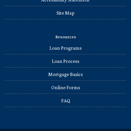
Site Map
Resources
Loan Programs
Loan Process
Mortgage Basics
Online Forms
FAQ