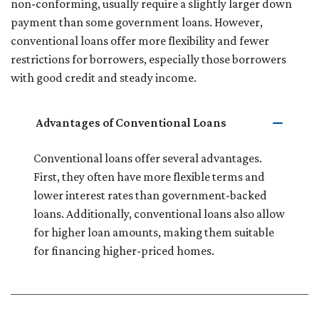
non-conforming, usually require a slightly larger down
payment than some government loans. However,
conventional loans offer more flexibility and fewer
restrictions for borrowers, especially those borrowers
with good credit and steady income.
Advantages of Conventional Loans
Conventional loans offer several advantages.
First, they often have more flexible terms and
lower interest rates than government-backed
loans. Additionally, conventional loans also allow
for higher loan amounts, making them suitable
for financing higher-priced homes.