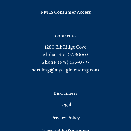
NMLS Consumer Access
Contact Us
1280 Elk Ridge Cove
Alpharetta, GA 30005
Phone: (678) 455-0797
sdrilling@myeaglelending.com
Disclaimers
Legal
Privacy Policy
Accessibility Statement