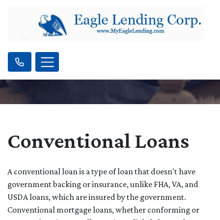
Conventional Loans
A conventional loan is a type of loan that doesn't have
government backing or insurance, unlike FHA, VA, and
USDA loans, which are insured by the government.
Conventional mortgage loans, whether conforming or