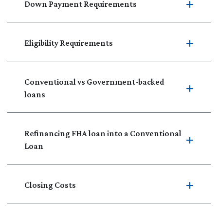
Down Payment Requirements
Eligibility Requirements
Conventional vs Government-backed
loans
Refinancing FHA loan into a Conventional
Loan
Closing Costs