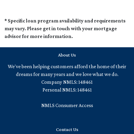
* Specific loan program availability and requirements
may vary. Please get in touch with your mortgage
advisor for more information.
About Us
We've been helping customers afford the home of their
dreams for many years and we love what we do.
Company NMLS: 148461
Personal NMLS: 148461
NMLS Consumer Access
Contact Us