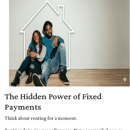
The Hidden Power of Fixed
Payments
Think about renting for a moment.