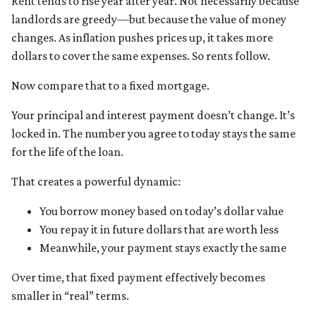
Rent tends to rise year after year. Not necessarily because
landlords are greedy—but because the value of money
changes. As inflation pushes prices up, it takes more
dollars to cover the same expenses. So rents follow.
Now compare that to a fixed mortgage.
Your principal and interest payment doesn’t change. It’s
locked in. The number you agree to today stays the same
for the life of the loan.
That creates a powerful dynamic:
You borrow money based on today’s dollar value
You repay it in future dollars that are worth less
Meanwhile, your payment stays exactly the same
Over time, that fixed payment effectively becomes
smaller in “real” terms.