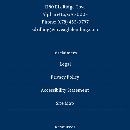
1280 Elk Ridge Cove
Alpharetta, GA 30005
Phone: (678) 455-0797
sdrilling@myeaglelending.com
Disclaimers
Legal
Privacy Policy
Accessibility Statement
Site Map
Resources