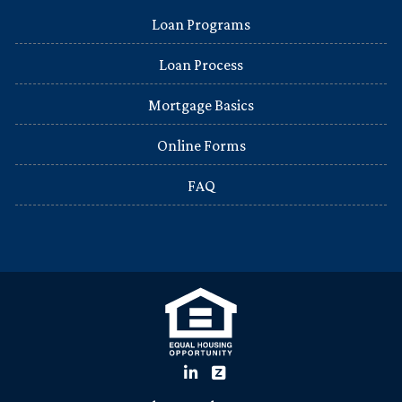
Loan Programs
Loan Process
Mortgage Basics
Online Forms
FAQ