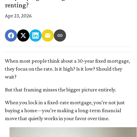
renting?
Apr 23, 2026
When most people think about a 30-year fixed mortgage,
they focus on the rate. Is it high? Is it low? Should they
wait?
But that framing misses the bigger picture entirely.
When you lock in a fixed-rate mortgage, you’re not just
buying a home—you’re making a long-term financial
move that quietly works in your favor over time.