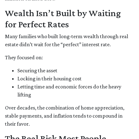
Wealth Isn’t Built by Waiting
for Perfect Rates
Many families who built long-term wealth through real
estate didn’t wait for the “perfect” interest rate.
They focused on:
Securing the asset
Locking in their housing cost
Letting time and economic forces do the heavy
lifting
Over decades, the combination of home appreciation,
stable payments, and inflation tends to compound in
their favor.
The Real Risk Most People