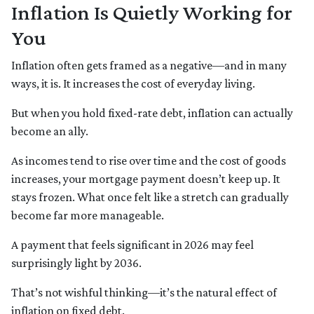
Inflation Is Quietly Working for
You
Inflation often gets framed as a negative—and in many
ways, it is. It increases the cost of everyday living.
But when you hold fixed-rate debt, inflation can actually
become an ally.
As incomes tend to rise over time and the cost of goods
increases, your mortgage payment doesn’t keep up. It
stays frozen. What once felt like a stretch can gradually
become far more manageable.
A payment that feels significant in 2026 may feel
surprisingly light by 2036.
That’s not wishful thinking—it’s the natural effect of
inflation on fixed debt.