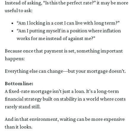
Instead of asking, “Is this the perfect rate?” it may be more
useful to ask:
“Am I locking in a cost I can live with long term?”
“Am I putting myself in a position where inflation
works for me instead of against me?”
Because once that payment is set, something important
happens:
Everything else can change—but your mortgage doesn’t.
Bottom line:
A fixed-rate mortgage isn’t just a loan. It’s a long-term
financial strategy built on stability in a world where costs
rarely stand still.
And in that environment, waiting can be more expensive
than it looks.