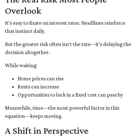
Overlook
It’s easy to fixate on interest rates. Headlines reinforce
that instinct daily.
But the greater risk often isn’t the rate—it’s delaying the
decision altogether.
While waiting:
Home prices can rise
Rents can increase
Opportunities to lock in a fixed cost can pass by
Meanwhile, time—the most powerful factor in this
equation—keeps moving.
A Shift in Perspective