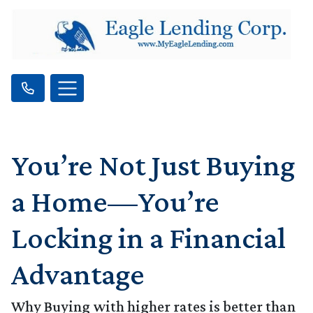
You’re Not Just Buying
a Home—You’re
Locking in a Financial
Advantage
Why Buying with higher rates is better than