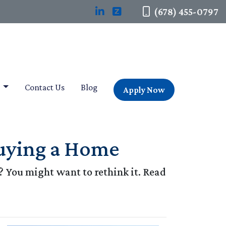
(678) 455-0797
t
Contact Us
Blog
Apply Now
uying a Home
 You might want to rethink it. Read