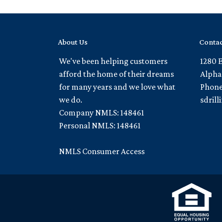
About Us
Contac
We've been helping customers
1280 
afford the home of their dreams
Alpha
for many years and we love what
Phone
we do.
sdril
Company NMLS: 148461
Personal NMLS: 148461
NMLS Consumer Access