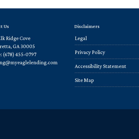
t Us
Disclaimers
Elk Ridge Cove
Legal
retta, GA 30005
Privacy Policy
: (678) 455-0797
ling@myeaglelending.com
Accessibility Statement
Site Map