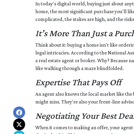
In today's digital world, buying just about anyt
home, the most significant purchase you'll like
complicated, the stakes are high, and the risks 
It’s More Than Just a Purc
Think about it: buying a home isn't like orderi
legal intricacies. According to the National 
a real estate agent or broker. Why? Because n
like walking through a maze blindfolded.
Expertise That Pays Off
An agent also knows the local market like the b
might miss. They're also your front-line advis
Negotiating Your Best Dea
When it comes to making an offer, your agent i