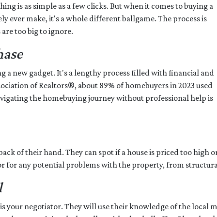
hing is as simple as a few clicks. But when it comes to buying a
ly ever make, it's a whole different ballgame. The process is
are too big to ignore.
hase
ng a new gadget. It's a lengthy process filled with financial and
Association of Realtors®, about 89% of homebuyers in 2023 used
avigating the homebuying journey without professional help is
ack of their hand. They can spot if a house is priced too high or
or for any potential problems with the property, from structural
l
s your negotiator. They will use their knowledge of the local 