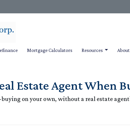
efinance
Mortgage Calculators
Resources
Abou
eal Estate Agent When B
buying on your own, without a real estate agent?