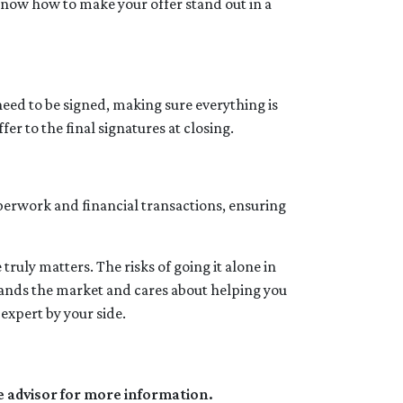
y know how to make your offer stand out in a
need to be signed, making sure everything is
er to the final signatures at closing.
aperwork and financial transactions, ensuring
ruly matters. The risks of going it alone in
stands the market and cares about helping you
expert by your side.
e advisor for more information.