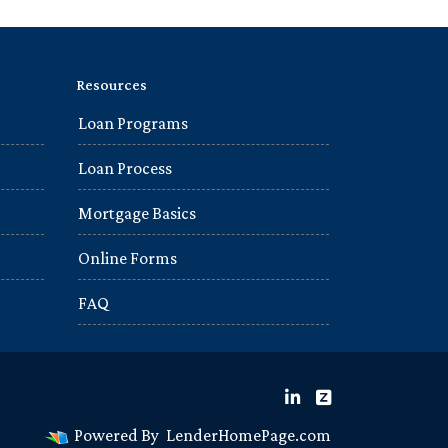
Resources
Loan Programs
Loan Process
Mortgage Basics
Online Forms
FAQ
Powered By
LenderHomePage.com