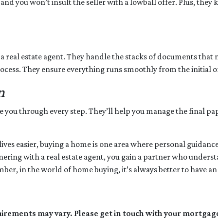
 and you won’t insult the seller with a lowball offer. Plus, the
 a real estate agent. They handle the stacks of documents that 
ocess. They ensure everything runs smoothly from the initial off
n
ide you through every step. They’ll help you manage the final p
es easier, buying a home is one area where personal guidance t
rtnering with a real estate agent, you gain a partner who under
er, in the world of home buying, it’s always better to have an 
quirements may vary. Please get in touch with your mortgag