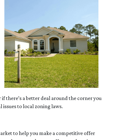
 if there’s a better deal around the corner you
 issues to local zoning laws.
market to help you make a competitive offer