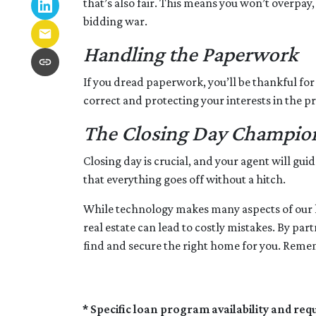
that’s also fair. This means you won’t overpay,
bidding war.
Handling the Paperwork
If you dread paperwork, you’ll be thankful for
correct and protecting your interests in the pr
The Closing Day Champio
Closing day is crucial, and your agent will gu
that everything goes off without a hitch.
While technology makes many aspects of our liv
real estate can lead to costly mistakes. By pa
find and secure the right home for you. Rememb
* Specific loan program availability and re