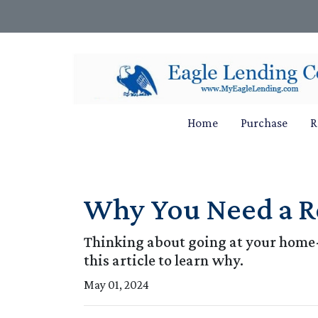
Home
Purchase
R
Why You Need a R
Thinking about going at your home-
this article to learn why.
May 01, 2024