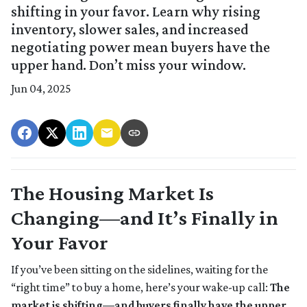
shifting in your favor. Learn why rising
inventory, slower sales, and increased
negotiating power mean buyers have the
upper hand. Don’t miss your window.
Jun 04, 2025
The Housing Market Is
Changing—and It’s Finally in
Your Favor
If you’ve been sitting on the sidelines, waiting for the
“right time” to buy a home, here’s your wake-up call:
The
market is shifting—and buyers finally have the upper