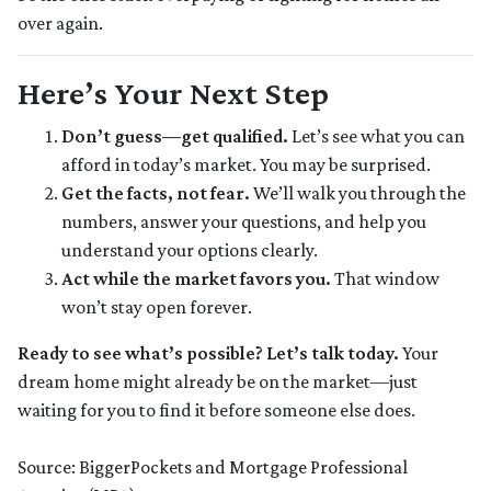
over again.
Here’s Your Next Step
Don’t guess—get qualified.
Let’s see what you can
afford in today’s market. You may be surprised.
Get the facts, not fear.
We’ll walk you through the
numbers, answer your questions, and help you
understand your options clearly.
Act while the market favors you.
That window
won’t stay open forever.
Ready to see what’s possible? Let’s talk today.
Your
dream home might already be on the market—just
waiting for you to find it before someone else does.
Source: BiggerPockets and Mortgage Professional