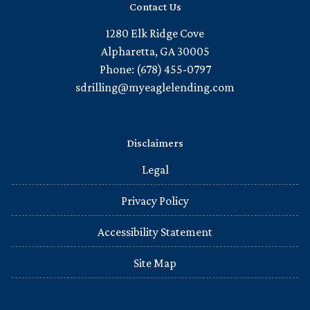
Contact Us
1280 Elk Ridge Cove
Alpharetta, GA 30005
Phone: (678) 455-0797
sdrilling@myeaglelending.com
Disclaimers
Legal
Privacy Policy
Accessibility Statement
Site Map