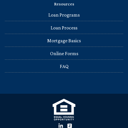
Resources
Loan Programs
Loan Process
Mortgage Basics
Online Forms
FAQ