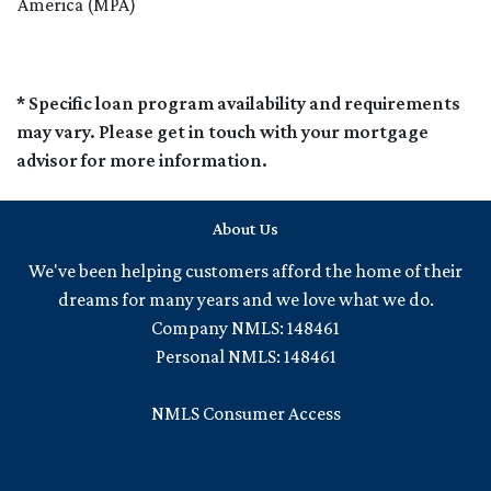
America (MPA)
* Specific loan program availability and requirements
may vary. Please get in touch with your mortgage
advisor for more information.
About Us
We've been helping customers afford the home of their
dreams for many years and we love what we do.
Company NMLS: 148461
Personal NMLS: 148461
NMLS Consumer Access