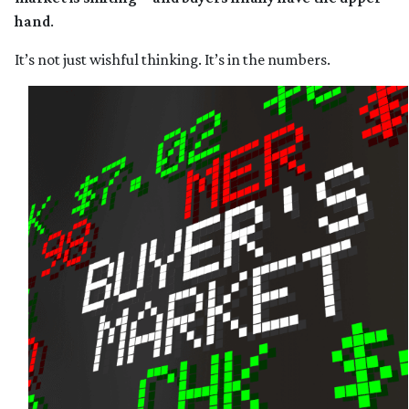
hand
.
It’s not just wishful thinking. It’s in the numbers.