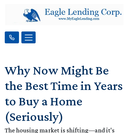
Why Now Might Be
the Best Time in Years
to Buy a Home
(Seriously)
The housing market is shifting—and it's