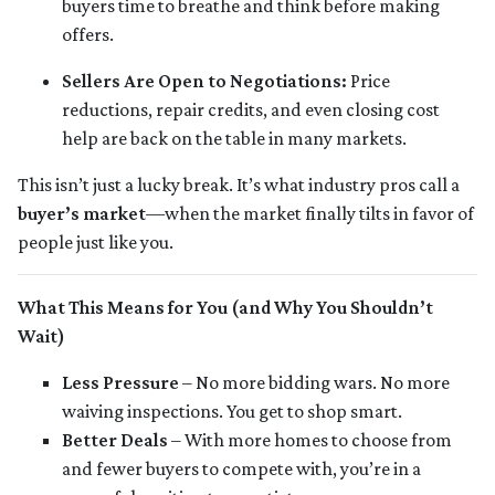
buyers time to breathe and think before making
offers.
Sellers Are Open to Negotiations:
Price
reductions, repair credits, and even closing cost
help are back on the table in many markets.
This isn’t just a lucky break. It’s what industry pros call a
buyer’s market
—when the market finally tilts in favor of
people just like you.
What This Means for You (and Why You Shouldn’t
Wait)
Less Pressure
– No more bidding wars. No more
waiving inspections. You get to shop smart.
Better Deals
– With more homes to choose from
and fewer buyers to compete with, you’re in a