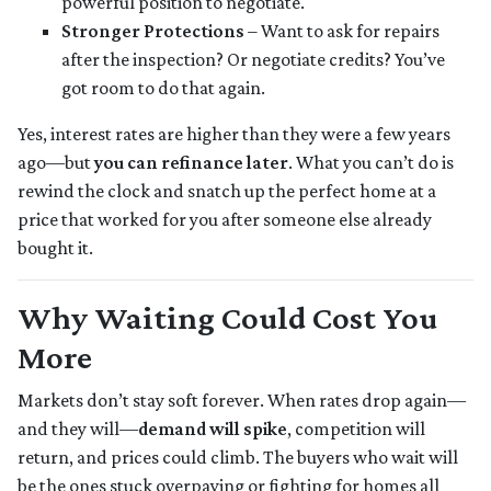
powerful position to negotiate.
Stronger Protections
– Want to ask for repairs
after the inspection? Or negotiate credits? You’ve
got room to do that again.
Yes, interest rates are higher than they were a few years
ago—but
you can refinance later
. What you can’t do is
rewind the clock and snatch up the perfect home at a
price that worked for you after someone else already
bought it.
Why Waiting Could Cost You
More
Markets don’t stay soft forever. When rates drop again—
and they will—
demand will spike
, competition will
return, and prices could climb. The buyers who wait will
be the ones stuck overpaying or fighting for homes all