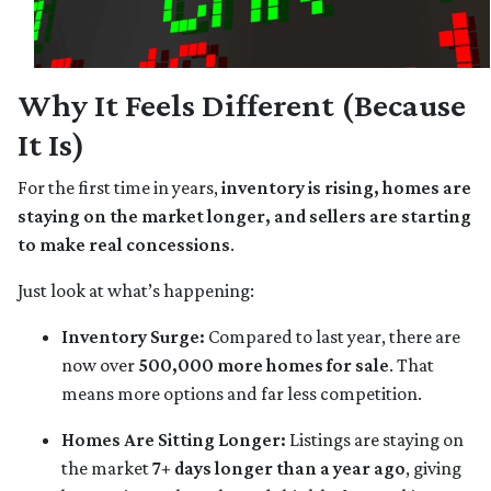
Why It Feels Different (Because
It Is)
For the first time in years,
inventory is rising, homes are
staying on the market longer, and sellers are starting
to make real concessions
.
Just look at what’s happening:
Inventory Surge:
Compared to last year, there are
now over
500,000 more homes for sale
. That
means more options and far less competition.
Homes Are Sitting Longer:
Listings are staying on
the market
7+ days longer than a year ago
, giving