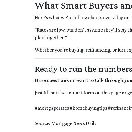
What Smart Buyers a
Here’s what we’re telling clients every day on
“Rates are low, but don’t assume they’ll stay t
plan together.”
Whether you’re buying, refinancing, or just e
Ready to run the numbers o
Have questions or want to talk through yo
Just fill out the contact form on this page or 
#mortgagerates #homebuyingtips #refinancin
Source: Mortgage News Daily