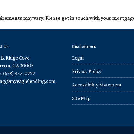
quirements may vary. Please get in touch with your mortgag
t Us
Disclaimers
Elk Ridge Cove
Legal
retta, GA 30005
Privacy Policy
: (678) 455-0797
ling@myeaglelending.com
Accessibility Statement
Site Map