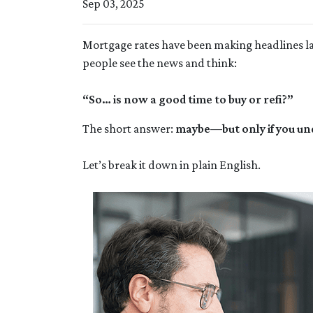
Sep 03, 2025
Mortgage rates have been making headlines lat
people see the news and think:
“So… is now a good time to buy or refi?”
The short answer:
maybe—but only if you un
Let’s break it down in plain English.