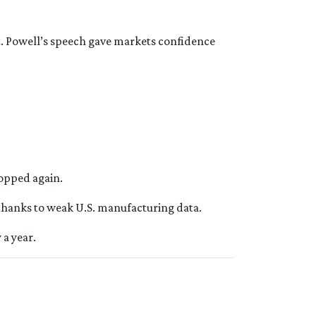
st. Powell’s speech gave markets confidence
ropped again.
 thanks to weak U.S. manufacturing data.
 a year.