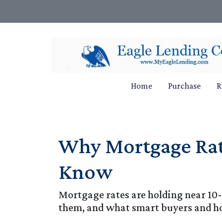
Home
Purchase
R
Why Mortgage Rat
Know
Mortgage rates are holding near 10
them, and what smart buyers and h