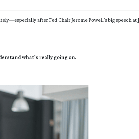
ely—especially after Fed Chair Jerome Powell’s big speech at 
derstand what’s really going on.