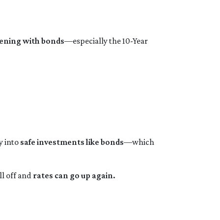
ening with bonds
—especially the 10-Year
y into
safe investments like bonds
—which
ll off and
rates can go up again.