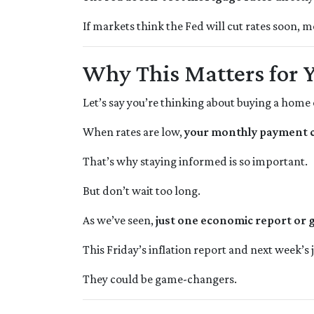
If markets think the Fed will cut rates soon, m
Why This Matters for 
Let’s say you’re thinking about buying a home 
When rates are low,
your monthly payment co
That’s why staying informed is so important.
But don’t wait too long.
As we’ve seen,
just one economic report or g
This Friday’s inflation report and next week’s
They could be game-changers.