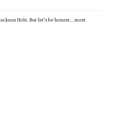
Jackson Hole. But let’s be honest… most