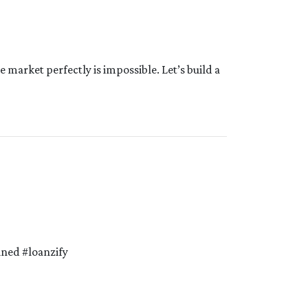
e market perfectly is impossible. Let’s build a
ned #loanzify