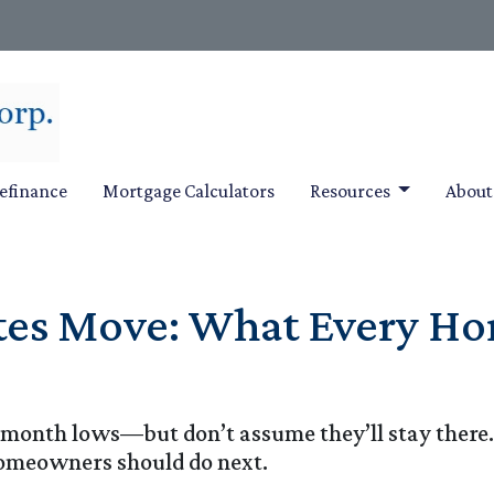
efinance
Mortgage Calculators
Resources
Abou
es Move: What Every H
-month lows—but don’t assume they’ll stay there
omeowners should do next.