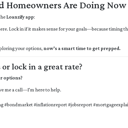
nd Homeowners Are Doing Now
 the
Loanzify app
:
here. Lock in if it makes sense for your goals—because timing th
xploring your options,
now’s a smart time to get prepped.
r lock in a great rate?
ur options?
give me a call—I’m here to help.
g #bondmarket #inflationreport #jobsreport #mortgageexplai