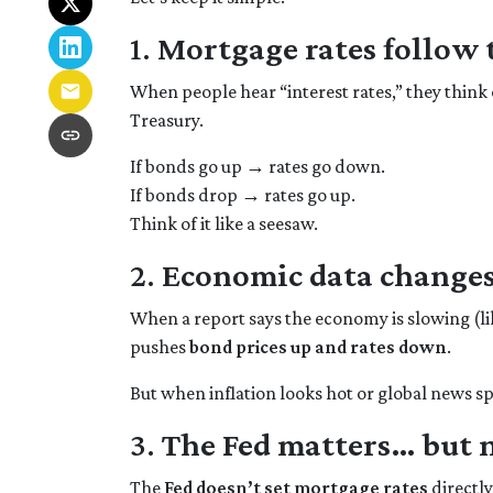
1.
Mortgage rates follow
When people hear “interest rates,” they think o
Treasury.
If bonds go up → rates go down.
If bonds drop → rates go up.
Think of it like a seesaw.
2.
Economic data changes
When a report says the economy is slowing (li
pushes
bond prices up and rates down
.
But when inflation looks hot or global news spo
3.
The Fed matters… but 
The
Fed doesn’t set mortgage rates
directl