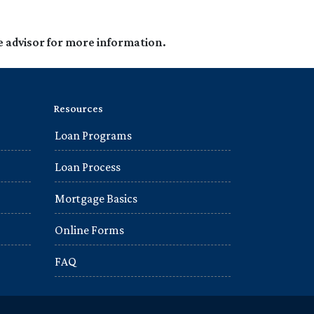
e advisor for more information.
Resources
Loan Programs
Loan Process
Mortgage Basics
Online Forms
FAQ