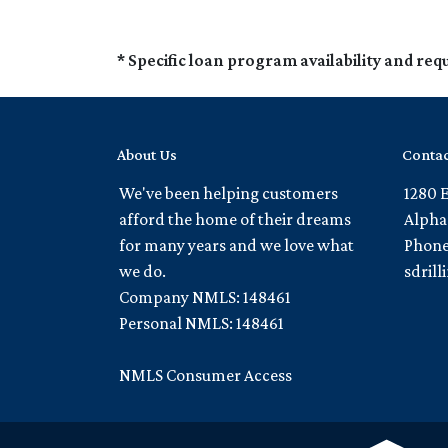
* Specific loan program availability and re
About Us
Contac
We've been helping customers
1280 
afford the home of their dreams
Alpha
for many years and we love what
Phone
we do.
sdril
Company NMLS: 148461
Personal NMLS: 148461
NMLS Consumer Access