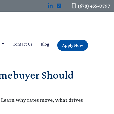
(678) 455-0797
t
Contact Us
Blog
Apply Now
omebuyer Should
. Learn why rates move, what drives