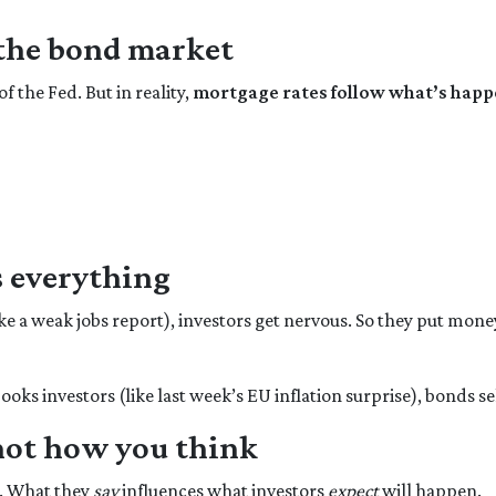
 the bond market
f the Fed. But in reality,
mortgage rates follow what’s happ
 everything
ke a weak jobs report), investors get nervous. So they put mone
oks investors (like last week’s EU inflation surprise), bonds se
not how you think
y. What they
say
influences what investors
expect
will happen.