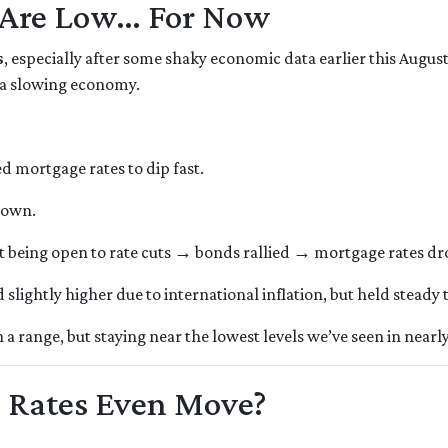
 Are Low… For Now
s
, especially after some shaky economic data earlier this Augu
 a slowing economy.
mortgage rates to dip fast.
down.
t being open to rate cuts → bonds rallied → mortgage rates d
lightly higher due to international inflation, but held steady
 range, but staying near the lowest levels we’ve seen in nearly
 Rates Even Move?