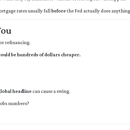
ortgage rates usually fall
before
the Fed actually does anything
You
or refinancing.
uld be hundreds of dollars cheaper.
lobal headline
can cause a swing.
 jobs numbers?