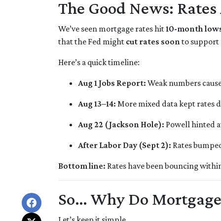
The Good News: Rates
We’ve seen mortgage rates hit
10-month low
that the Fed might
cut rates soon
to support
Here’s a quick timeline:
Aug 1 Jobs Report:
Weak numbers caused 
Aug 13–14:
More mixed data kept rates 
Aug 22 (Jackson Hole):
Powell hinted a
After Labor Day (Sept 2):
Rates bumped s
Bottom line:
Rates have been bouncing within a
So… Why Do Mortgage
Let’s keep it simple.