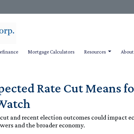
efinance
Mortgage Calculators
Resources
Abou
xpected Rate Cut Means 
 Watch
 cut and recent election outcomes could impact ec
wers and the broader economy.