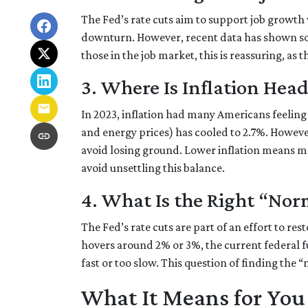
The Fed’s rate cuts aim to support job growth
downturn. However, recent data has shown s
those in the job market, this is reassuring, as 
3. Where Is Inflation Hea
In 2023, inflation had many Americans feeling 
and energy prices) has cooled to 2.7%. However,
avoid losing ground. Lower inflation means m
avoid unsettling this balance.
4. What Is the Right “Nor
The Fed’s rate cuts are part of an effort to re
hovers around 2% or 3%, the current federal f
fast or too slow. This question of finding the 
What It Means for You