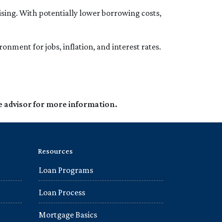
ing. With potentially lower borrowing costs,
onment for jobs, inflation, and interest rates.
e advisor for more information.
Resources
Loan Programs
Loan Process
Mortgage Basics