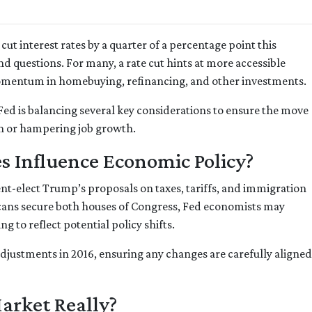
cut interest rates by a quarter of a percentage point this
d questions. For many, a rate cut hints at more accessible
omentum in homebuying, refinancing, and other investments.
e Fed is balancing several key considerations to ensure the move
on or hampering job growth.
s Influence Economic Policy?
ent-elect Trump’s proposals on taxes, tariffs, and immigration
icans secure both houses of Congress, Fed economists may
to reflect potential policy shifts.
adjustments in 2016, ensuring any changes are carefully align
Market Really?