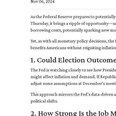
Nov 06, 2024
As the Federal Reserve prepares to potentially 
Thursday, it brings a ripple of opportunity—an
borrowing costs, potentially sparking new m
Yet, as with all monetary policy decisions, th
benefits Americans without reigniting inflati
1. Could Election Outcome
The Fed is watching closely to see how Presid
might affect inflation and demand. If Republ
adjust some assumptions at December’s meeting 
This approach mirrors the Fed’s data-driven 
political shifts.
2. How Strong Is the Job 