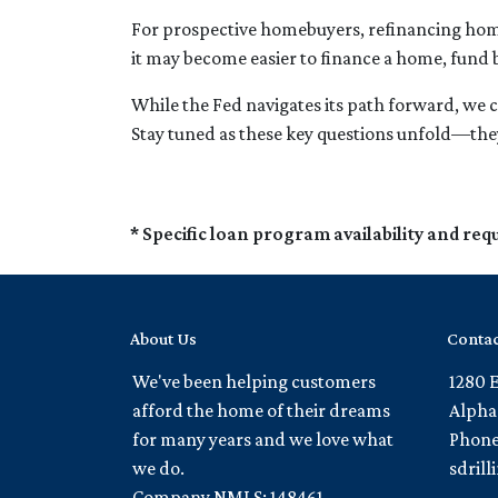
For prospective homebuyers, refinancing home
it may become easier to finance a home, fund 
While the Fed navigates its path forward, we c
Stay tuned as these key questions unfold—they
* Specific loan program availability and re
About Us
Contac
We've been helping customers
1280 
afford the home of their dreams
Alpha
for many years and we love what
Phone
we do.
sdril
Company NMLS: 148461