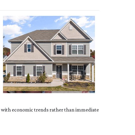
ed with economic trends rather than immediate