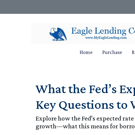
Home
Purchase
R
What the Fed’s E
Key Questions to
Explore how the Fed’s expected rate
growth—what this means for borro