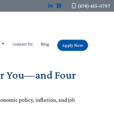
(678) 455-0797
t
Contact Us
Blog
Apply Now
for You—and Four
onomic policy, inflation, and job