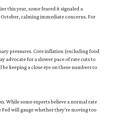
r this year, some feared it signaled a
 October, calming immediate concerns. For
nary pressures. Core inflation (excluding food
ay advocate for a slower pace of rate cuts to
 be keeping a close eye on these numbers to
ion. While some experts believe a normal rate
he Fed will gauge whether they’re moving too