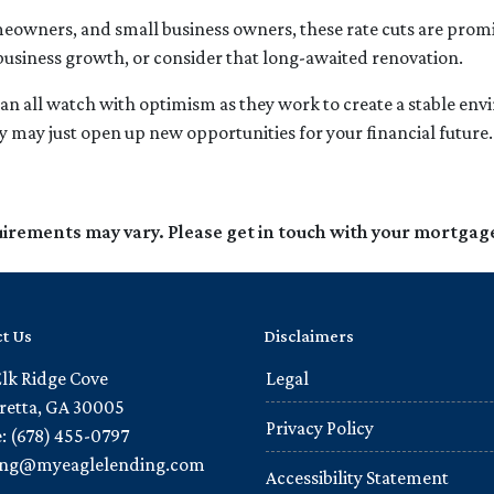
owners, and small business owners, these rate cuts are promis
business growth, or consider that long-awaited renovation.
an all watch with optimism as they work to create a stable envir
 may just open up new opportunities for your financial future.
quirements may vary. Please get in touch with your mortgag
t Us
Disclaimers
Elk Ridge Cove
Legal
retta, GA 30005
Privacy Policy
: (678) 455-0797
ling@myeaglelending.com
Accessibility Statement