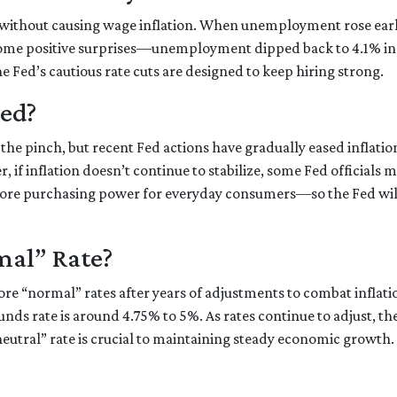
 without causing wage inflation. When unemployment rose earlie
ome positive surprises—unemployment dipped back to 4.1% in
the Fed’s cautious rate cuts are designed to keep hiring strong.
ded?
the pinch, but recent Fed actions have gradually eased inflatio
 if inflation doesn’t continue to stabilize, some Fed officials m
ore purchasing power for everyday consumers—so the Fed will
mal” Rate?
store “normal” rates after years of adjustments to combat inflat
unds rate is around 4.75% to 5%. As rates continue to adjust, t
“neutral” rate is crucial to maintaining steady economic growth.