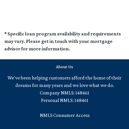
* Specific loan program availability and requirements
may vary. Please get in touch with your mortgage
advisor for more information.
About Us
We've been helping customers afford the home of their
dreams for many years and we love what we do.
Company NMLS: 148461
Personal NMLS: 148461
NMLS Consumer Access