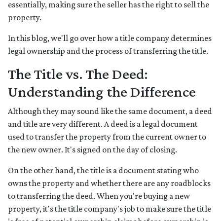
essentially, making sure the seller has the right to sell the
property.
In this blog, we'll go over how a title company determines
legal ownership and the process of transferring the title.
The Title vs. The Deed:
Understanding the Difference
Although they may sound like the same document, a deed
and title are very different. A deed is a legal document
used to transfer the property from the current owner to
the new owner. It's signed on the day of closing.
On the other hand, the title is a document stating who
owns the property and whether there are any roadblocks
to transferring the deed. When you're buying a new
property, it's the title company's job to make sure the title