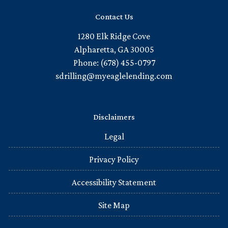
Contact Us
1280 Elk Ridge Cove
Alpharetta, GA 30005
Phone: (678) 455-0797
sdrilling@myeaglelending.com
Disclaimers
Legal
Privacy Policy
Accessibility Statement
Site Map