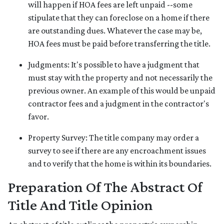
will happen if HOA fees are left unpaid --some
stipulate that they can foreclose on a home if there
are outstanding dues. Whatever the case may be,
HOA fees must be paid before transferring the title.
Judgments:
It's possible to have a judgment that
must stay with the property and not necessarily the
previous owner. An example of this would be unpaid
contractor fees and a judgment in the contractor's
favor.
Property Survey: The title company may order a
survey to see if there are any encroachment issues
and to verify that the home is within its boundaries.
Preparation Of The Abstract Of
Title And Title Opinion