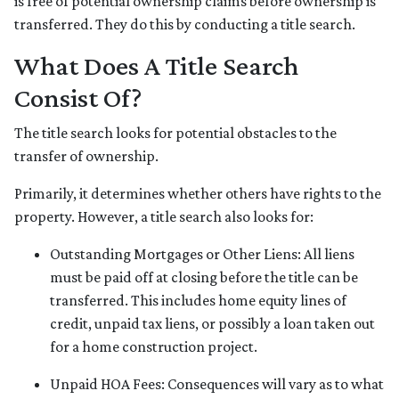
is free of potential ownership claims before ownership is
transferred. They do this by conducting a title search.
What Does A Title Search
Consist Of?
The title search looks for potential obstacles to the
transfer of ownership.
Primarily, it determines whether others have rights to the
property. However, a title search also looks for:
Outstanding Mortgages or Other Liens:
All liens
must be paid off at closing before the title can be
transferred. This includes home equity lines of
credit, unpaid tax liens, or possibly a loan taken out
for a home construction project.
Unpaid HOA Fees:
Consequences will vary as to what