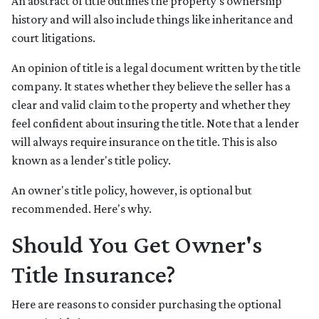
An abstract of title outlines the property's ownership
history and will also include things like inheritance and
court litigations.
An opinion of title is a legal document written by the title
company. It states whether they believe the seller has a
clear and valid claim to the property and whether they
feel confident about insuring the title. Note that a lender
will always require insurance on the title. This is also
known as a lender's title policy.
An owner's title policy, however, is optional but
recommended. Here's why.
Should You Get Owner's
Title Insurance?
Here are reasons to consider purchasing the optional