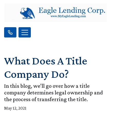
What Does A Title
Company Do?
In this blog, we'll go over how a title
company determines legal ownership and
the process of transferring the title.
May 12, 2021