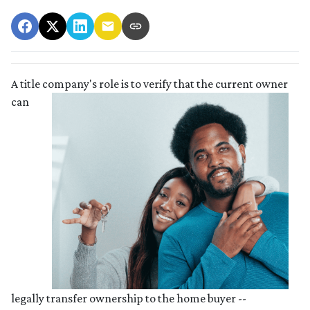
A title company's role is to verify that the curre
nt owner
can
legally transfer ownership to the home buyer --