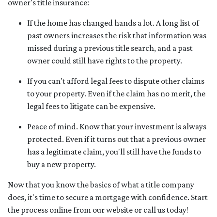
owner's title insurance:
If the home has changed hands a lot.
A long list of
past owners increases the risk that information was
missed during a previous title search, and a past
owner could still have rights to the property.
If you can't afford legal fees to dispute other claims
to your property.
Even if the claim has no merit, the
legal fees to litigate can be expensive.
Peace of mind.
Know that your investment is always
protected. Even if it turns out that a previous owner
has a legitimate claim, you'll still have the funds to
buy a new property.
Now that you know the basics of what a title company
does, it's time to secure a mortgage with confidence. Start
the process online from our website or call us today!