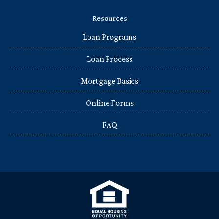
Resources
Loan Programs
Loan Process
Mortgage Basics
Online Forms
FAQ