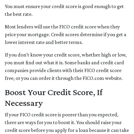
You must ensure your credit score is good enough to get
the best rate.
Most lenders will use the FICO credit score when they
price your mortgage. Credit scores determine if you get a
lower interest rate and better terms.
If you don’t know your credit score, whether high or low,
you must find out what it is. Some banks and credit card
companies provide clients with their FICO credit score
free, or you can order it through the FICO.com website.
Boost Your Credit Score, If
Necessary
If your FICO credit score is poorer than you expected,
there are ways for you to boost it. You should raise your
credit score before you apply for a loan because it can take