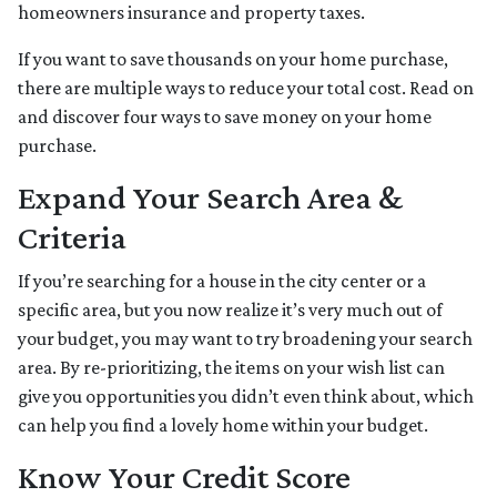
homeowners insurance and property taxes.
If you want to save thousands on your home purchase,
there are multiple ways to reduce your total cost. Read on
and discover four ways to save money on your home
purchase.
Expand Your Search Area &
Criteria
If you’re searching for a house in the city center or a
specific area, but you now realize it’s very much out of
your budget, you may want to try broadening your search
area. By re-prioritizing, the items on your wish list can
give you opportunities you didn’t even think about, which
can help you find a lovely home within your budget.
Know Your Credit Score