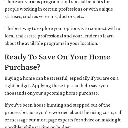
There are various programs and special benefits for
people working in certain professions or with unique
statuses, such as veterans, doctors, etc.
The best way to explore your options is to connect with a
local real estate professional and your lender to learn
about the available programs in your location.
Ready To Save On Your Home
Purchase?
Buying a home can be stressful, especially if you are on a
tight budget. Applying these tips can help save you
thousands on your upcoming home purchase.
If you’ve been house hunting and stepped out of the
process because you’re worried about the rising costs, call
or message our mortgage experts for advice on making it
possible while staying on budget.