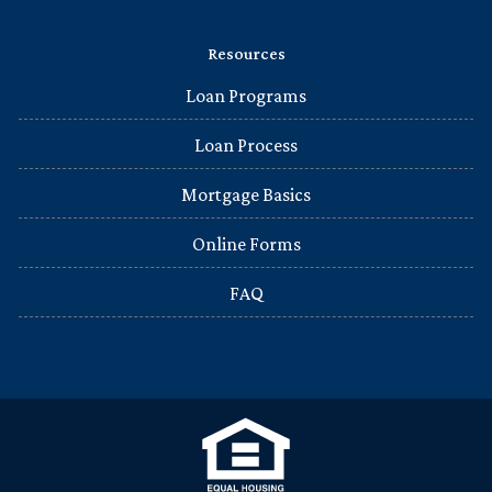
Resources
Loan Programs
Loan Process
Mortgage Basics
Online Forms
FAQ