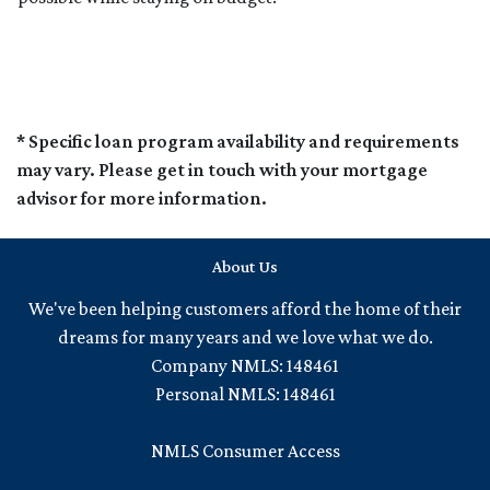
* Specific loan program availability and requirements
may vary. Please get in touch with your mortgage
advisor for more information.
About Us
We've been helping customers afford the home of their
dreams for many years and we love what we do.
Company NMLS: 148461
Personal NMLS: 148461
NMLS Consumer Access