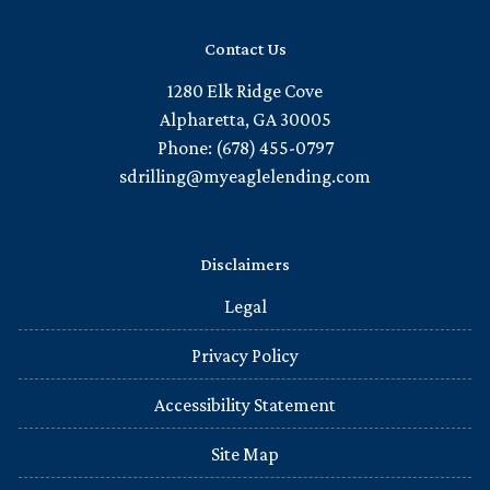
Contact Us
1280 Elk Ridge Cove
Alpharetta, GA 30005
Phone: (678) 455-0797
sdrilling@myeaglelending.com
Disclaimers
Legal
Privacy Policy
Accessibility Statement
Site Map