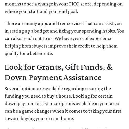
months to see a change in your FICO score, depending on
where your start and your end goal.
There are many apps and free services that can assist you
in setting up a budget and fixing your spending habits. You
can also reach out to us! We have years of experience
helping homebuyers improve their credit to help them
qualify for a better rate.
Look for Grants, Gift Funds, &
Down Payment Assistance
Several options are available regarding securing the
funding you need to buy a house. Looking for certain
down payment assistance options available in your area
can be a game changer when it comes to taking your first
toward buying your dream home.