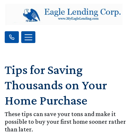
Tips for Saving
Thousands on Your
Home Purchase
These tips can save your tons and make it
possible to buy your first home sooner rather
than later.