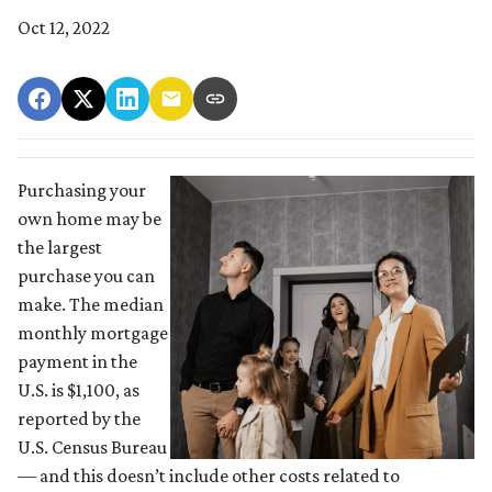
Oct 12, 2022
Purchasing your
own home may be
the largest
purchase you can
make. The median
monthly mortgage
payment in the
U.S. is $1,100, as
reported by the
U.S. Census Bureau
— and this doesn’t include other costs related to