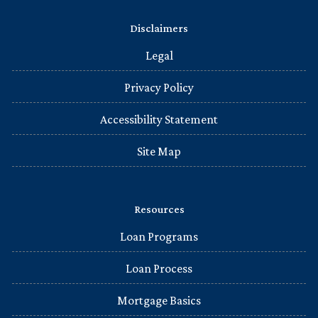
Disclaimers
Legal
Privacy Policy
Accessibility Statement
Site Map
Resources
Loan Programs
Loan Process
Mortgage Basics