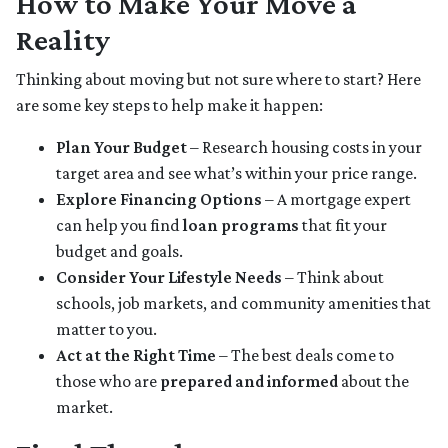
How to Make Your Move a
Reality
Thinking about moving but not sure where to start? Here
are some key steps to help make it happen:
Plan Your Budget
– Research housing costs in your
target area and see what’s within your price range.
Explore Financing Options
– A mortgage expert
can help you find
loan programs
that fit your
budget and goals.
Consider Your Lifestyle Needs
– Think about
schools, job markets, and community amenities that
matter to you.
Act at the Right Time
– The best deals come to
those who are
prepared and informed
about the
market.