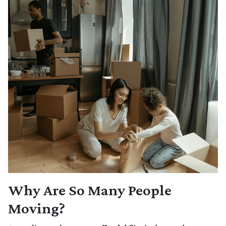
Why Are So Many People
Moving?