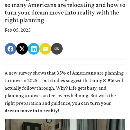
so many Americans are relocating and how to
turn your dream move into reality with the
right planning
Feb 05, 2025
A new survey shows that
35% of Americans
are planning
to move in 2025—but studies suggest that
only 8-9%
will
actually follow through. Why? Life gets busy, and
planning a move can feel overwhelming. But with the
right preparation and guidance,
you can turn your
dream move into reality!