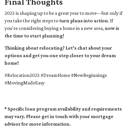
Final Thoughts
2025 is shaping up to be a great year to move—but only if
you take the right steps to
turn plans into action
. If
you're considering buying a home in a new area,
now is
the time to start planning!
Thinking about relocating? Let’s chat about your
options and get you one step closer to your dream
home!
#Relocation2025 #DreamHome #NewBeginnings
#MovingMadeEasy
* Specific loan program availability and requirements
may vary. Please get in touch with your mortgage
advisor for more information.