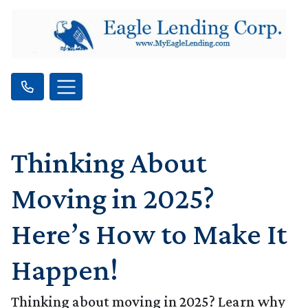
Thinking About
Moving in 2025?
Here’s How to Make It
Happen!
Thinking about moving in 2025? Learn why