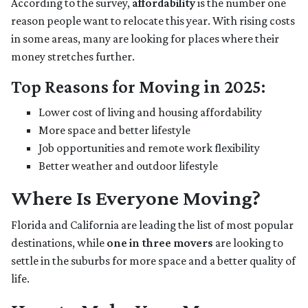
According to the survey,
affordability
is the number one
reason people want to relocate this year. With rising costs
in some areas, many are looking for places where their
money stretches further.
Top Reasons for Moving in 2025:
Lower cost of living and housing affordability
More space and better lifestyle
Job opportunities and remote work flexibility
Better weather and outdoor lifestyle
Where Is Everyone Moving?
Florida and California are leading the list of most popular
destinations, while
one in three movers
are looking to
settle in the suburbs for more space and a better quality of
life.