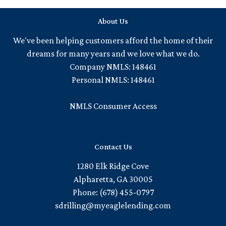
About Us
We've been helping customers afford the home of their
dreams for many years and we love what we do.
Company NMLS: 148461
Personal NMLS: 148461
NMLS Consumer Access
Contact Us
1280 Elk Ridge Cove
Alpharetta, GA 30005
Phone: (678) 455-0797
sdrilling@myeaglelending.com