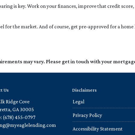
ing is key. Work on your finances, improve that credit score,
l for the market. And of course, get pre-approved for a home 
quirements may vary. Please get in touch with your mortgag
t Us
Disclaimers
Elk Ridge Cove
Legal
retta, GA 30005
Privacy Policy
: (678) 455-0797
ling@myeaglelending.com
Accessibility Statement