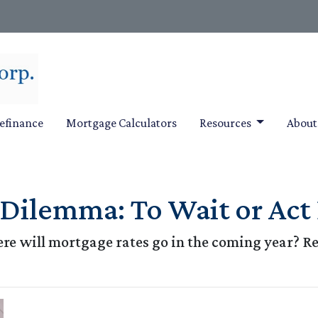
efinance
Mortgage Calculators
Resources
Abou
ilemma: To Wait or Act 
e will mortgage rates go in the coming year? Re