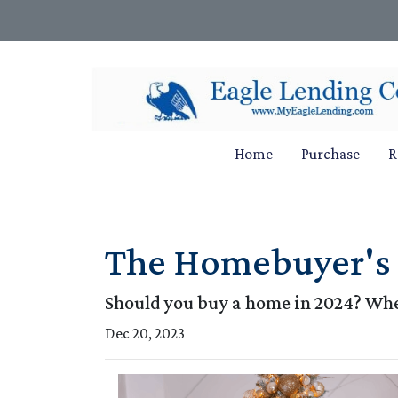
Home
Purchase
R
The Homebuyer's D
Should you buy a home in 2024? Wher
Dec 20, 2023