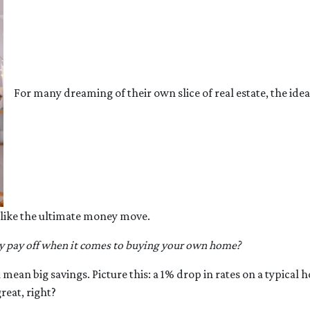
For many dreaming of their own slice of real estate, the idea
 like the ultimate money move.
y pay off when it comes to buying your own home?
an mean big savings. Picture this: a 1% drop in rates on a typ
eat, right?