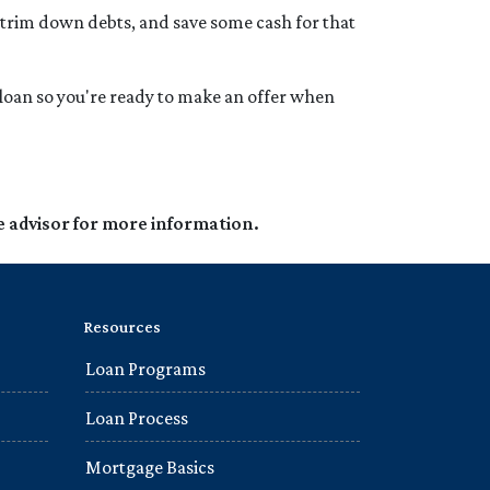
 trim down debts, and save some cash for that
loan so you're ready to make an offer when
e advisor for more information.
Resources
Loan Programs
Loan Process
Mortgage Basics