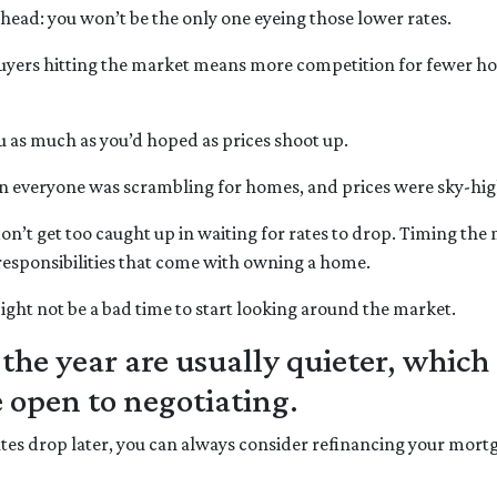
ahead: you won’t be the only one eyeing those lower rates.
 buyers hitting the market means more competition for fewer
u as much as you’d hoped as prices shoot up.
everyone was scrambling for homes, and prices were sky-high
n’t get too caught up in waiting for rates to drop. Timing the 
responsibilities that come with owning a home.
might not be a bad time to start looking around the market.
the year are usually quieter, which
 open to negotiating.
rates drop later, you can always consider refinancing your mortg