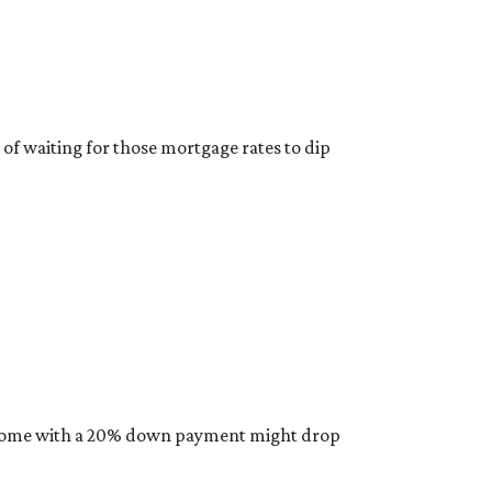
 of waiting for those mortgage rates to dip
ical home with a 20% down payment might drop