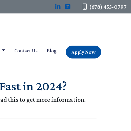
(678) 455-0797
t
Contact Us
Blog
Apply Now
Fast in 2024?
ad this to get more information.