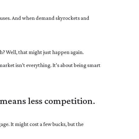
 houses. And when demand skyrockets and
? Well, that might just happen again.
market isn’t everything. It’s about being smart
 means less competition.
age. It might cost a few bucks, but the