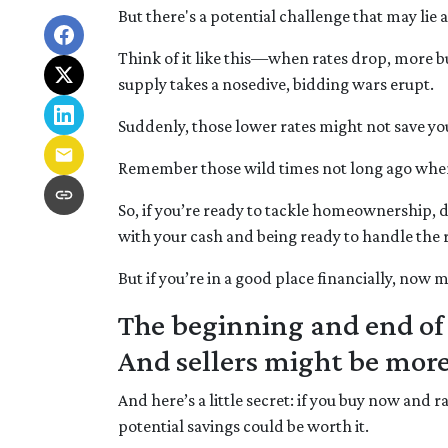
But there's a potential challenge that may lie 
Think of it like this—when rates drop, more
supply takes a nosedive, bidding wars erupt.
Suddenly, those lower rates might not save yo
Remember those wild times not long ago when 
So, if you’re ready to tackle homeownership, do
with your cash and being ready to handle the 
But if you’re in a good place financially, now 
The beginning and end of 
And sellers might be more
And here’s a little secret: if you buy now and 
potential savings could be worth it.