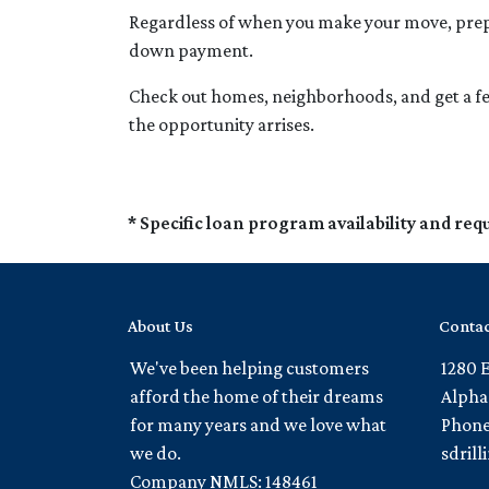
Regardless of when you make your move, prepar
down payment.
Check out homes, neighborhoods, and get a fee
the opportunity arrises.
* Specific loan program availability and re
About Us
Contac
We've been helping customers
1280 
afford the home of their dreams
Alpha
for many years and we love what
Phone
we do.
sdril
Company NMLS: 148461