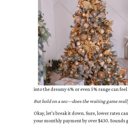
into the dreamy 6% or even 5% range can feel
But hold on a sec—does the waiting game reall
Okay, let’s break it down. Sure, lower rates c
your monthly payment by over $430. Sounds gr