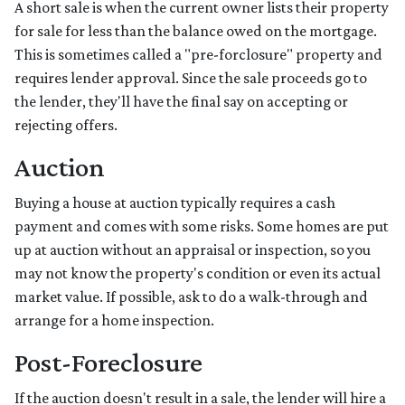
A short sale is when the current owner lists their property
for sale for less than the balance owed on the mortgage.
This is sometimes called a "pre-forclosure" property and
requires lender approval. Since the sale proceeds go to
the lender, they'll have the final say on accepting or
rejecting offers.
Auction
Buying a house at auction typically requires a cash
payment and comes with some risks. Some homes are put
up at auction without an appraisal or inspection, so you
may not know the property's condition or even its actual
market value. If possible, ask to do a walk-through and
arrange for a home inspection.
Post-Foreclosure
If the auction doesn't result in a sale, the lender will hire a