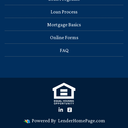
Loan Process
Mortgage Basics
Online Forms
FAQ
Powered By
LenderHomePage.com