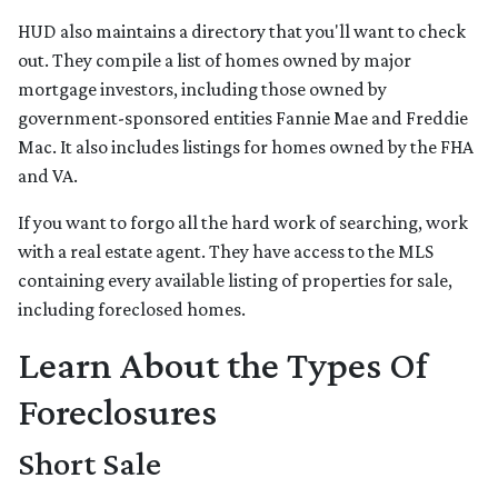
HUD also maintains a directory that you'll want to check
out. They compile a list of homes owned by major
mortgage investors, including those owned by
government-sponsored entities Fannie Mae and Freddie
Mac. It also includes listings for homes owned by the FHA
and VA.
If you want to forgo all the hard work of searching, work
with a real estate agent. They have access to the MLS
containing every available listing of properties for sale,
including foreclosed homes.
Learn About the Types Of
Foreclosures
Short Sale