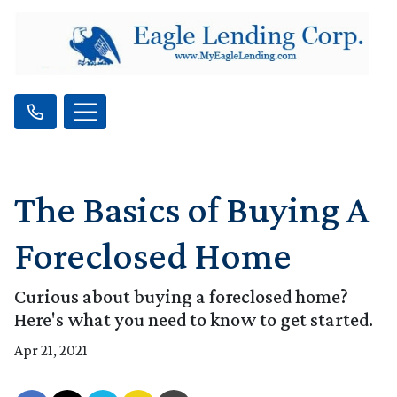
The Basics of Buying A
Foreclosed Home
Curious about buying a foreclosed home?
Here's what you need to know to get started.
Apr 21, 2021