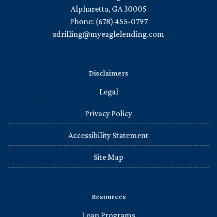
Alpharetta, GA 30005
Phone: (678) 455-0797
sdrilling@myeaglelending.com
Disclaimers
Legal
Privacy Policy
Accessibility Statement
Site Map
Resources
Loan Programs