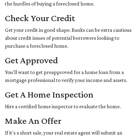
the hurdles of buying a foreclosed home.
Check Your Credit
Get your credit in good shape. Banks can be extra cautious
about credit issues of potential borrowers looking to
purchase a foreclosed home.
Get Approved
You'll want to get preapproved for a home loan from a
mortgage professional to verify your income and assets.
Get A Home Inspection
Hire a certified home inspector to evaluate the home.
Make An Offer
If it's a short sale, your real estate agent will submit an