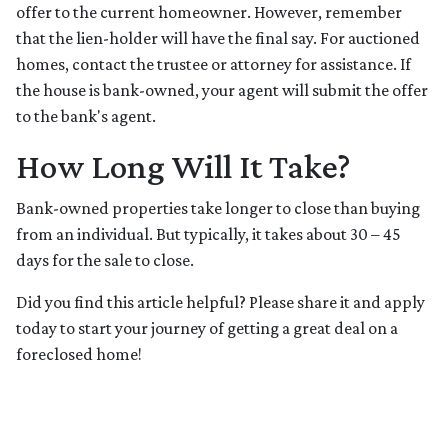
offer to the current homeowner. However, remember
that the lien-holder will have the final say. For auctioned
homes, contact the trustee or attorney for assistance. If
the house is bank-owned, your agent will submit the offer
to the bank's agent.
How Long Will It Take?
Bank-owned properties take longer to close than buying
from an individual. But typically, it takes about 30 – 45
days for the sale to close.
Did you find this article helpful? Please share it and apply
today to start your journey of getting a great deal on a
foreclosed home!