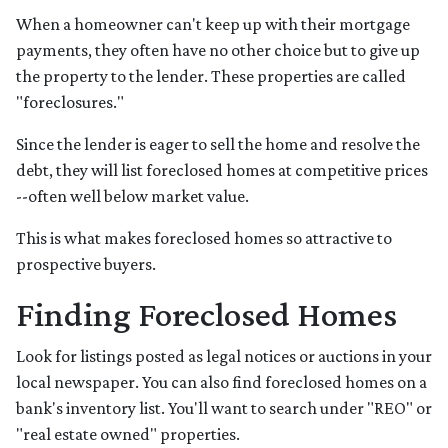
When a homeowner can't keep up with their mortgage
payments, they often have no other choice but to give up
the property to the lender. These properties are called
"foreclosures."
Since the lender is eager to sell the home and resolve the
debt, they will list foreclosed homes at competitive prices
--often well below market value.
This is what makes foreclosed homes so attractive to
prospective buyers.
Finding Foreclosed Homes
Look for listings posted as legal notices or auctions in your
local newspaper. You can also find foreclosed homes on a
bank's inventory list. You'll want to search under "REO" or
"real estate owned" properties.