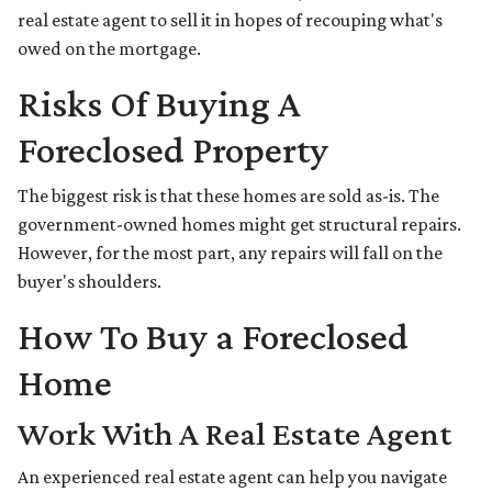
real estate agent to sell it in hopes of recouping what's
owed on the mortgage.
Risks Of Buying A
Foreclosed Property
The biggest risk is that these homes are sold as-is. The
government-owned homes might get structural repairs.
However, for the most part, any repairs will fall on the
buyer's shoulders.
How To Buy a Foreclosed
Home
Work With A Real Estate Agent
An experienced real estate agent can help you navigate