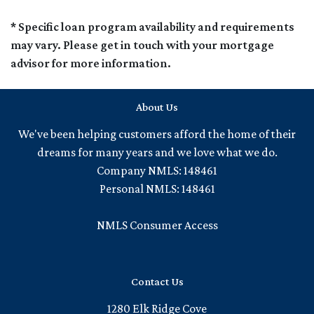
* Specific loan program availability and requirements
may vary. Please get in touch with your mortgage
advisor for more information.
About Us
We've been helping customers afford the home of their
dreams for many years and we love what we do.
Company NMLS: 148461
Personal NMLS: 148461
NMLS Consumer Access
Contact Us
1280 Elk Ridge Cove