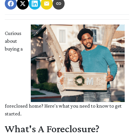
Curious
about
buying a
foreclosed home? Here's what you need to know to get
started.
What's A Foreclosure?