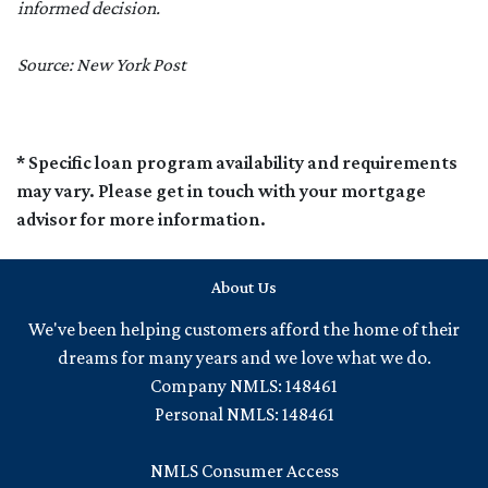
informed decision.
Source: New York Post
* Specific loan program availability and requirements
may vary. Please get in touch with your mortgage
advisor for more information.
About Us
We've been helping customers afford the home of their
dreams for many years and we love what we do.
Company NMLS: 148461
Personal NMLS: 148461
NMLS Consumer Access