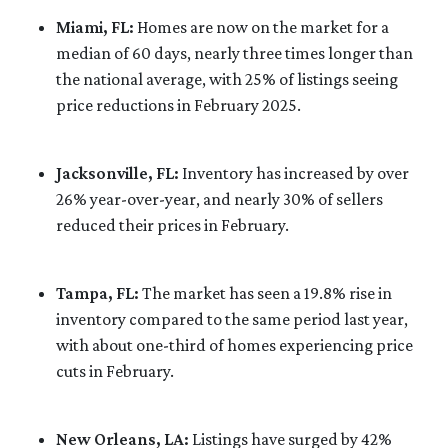
Miami, FL:
Homes are now on the market for a
median of 60 days, nearly three times longer than
the national average, with 25% of listings seeing
price reductions in February 2025.
Jacksonville, FL:
Inventory has increased by over
26% year-over-year, and nearly 30% of sellers
reduced their prices in February.
Tampa, FL:
The market has seen a 19.8% rise in
inventory compared to the same period last year,
with about one-third of homes experiencing price
cuts in February.
New Orleans, LA:
Listings have surged by 42%