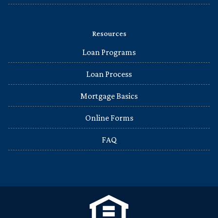
Resources
Loan Programs
Loan Process
Mortgage Basics
Online Forms
FAQ