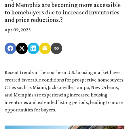
and Memphis are becoming more accessible
to homebuyers due to increased inventories
and price reductions.?
Apr 09, 2025
Recent trends in the southern U.S. housing market have
created favorable conditions for prospective homebuyers.
Cities such as Miami, Jacksonville, Tampa, New Orleans,
and Memphis are experiencing increased housing
inventories and extended listing periods, leading to more
opportunities for buyers.