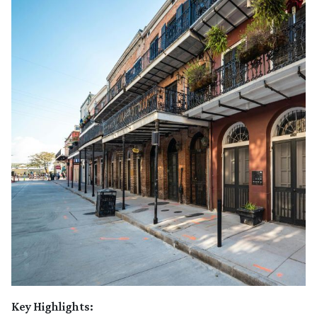
Key Highlights: