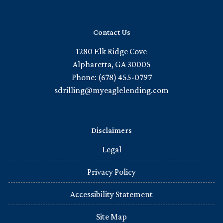
Contact Us
1280 Elk Ridge Cove
Alpharetta, GA 30005
Phone: (678) 455-0797
sdrilling@myeaglelending.com
Disclaimers
Legal
Privacy Policy
Accessibility Statement
Site Map