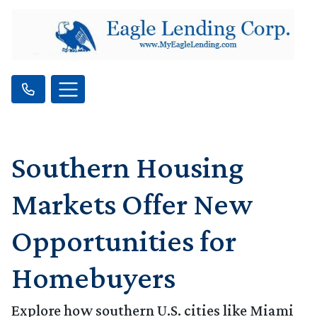
Southern Housing
Markets Offer New
Opportunities for
Homebuyers
Explore how southern U.S. cities like Miami