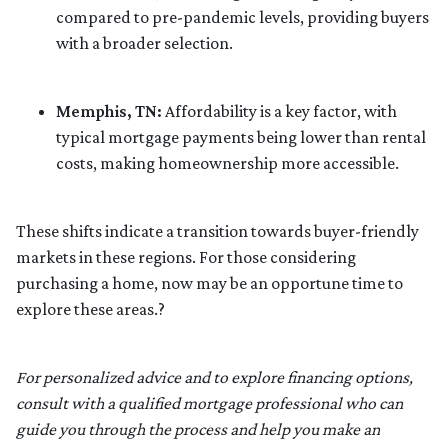
compared to pre-pandemic levels, providing buyers
with a broader selection.
Memphis, TN:
Affordability is a key factor, with
typical mortgage payments being lower than rental
costs, making homeownership more accessible.
These shifts indicate a transition towards buyer-friendly
markets in these regions.
For those considering
purchasing a home, now may be an opportune time to
explore these areas.
?
For personalized advice and to explore financing options,
consult with a qualified mortgage professional who can
guide you through the process and help you make an