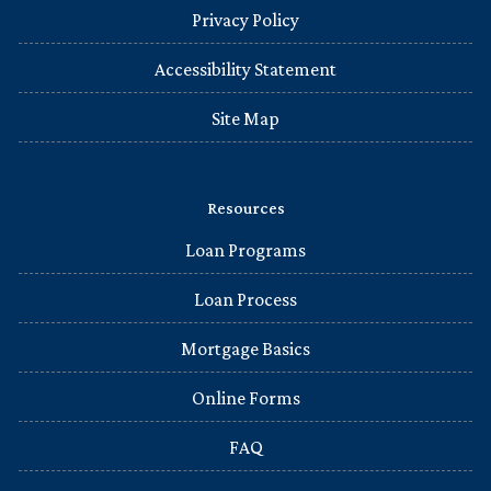
Privacy Policy
Accessibility Statement
Site Map
Resources
Loan Programs
Loan Process
Mortgage Basics
Online Forms
FAQ