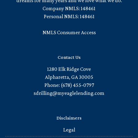
dreams for many years and we love what we do.
Company NMLS: 148461
Personal NMLS: 148461
NMLS Consumer Access
Contact Us
1280 Elk Ridge Cove
Alpharetta, GA 30005
Phone: (678) 455-0797
sdrilling@myeaglelending.com
Disclaimers
Legal