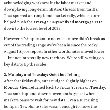
acknowledging weakness in the labor market and
downplaying long-term inflation threats from tariffs.
That spurred a strong bond market rally, which in turn
helped push the
average 30-year fixed mortgage rate
down to the lowest level of 2025.
However, it’s important to note: this move didn’t break us
out of the trading range we’ve been in since the rocky
August 1st jobs report. In other words, rates moved lower
—but not into totally new territory. We’re still waiting on
key data to tip the scales.
2. Monday and Tuesday: Quiet but Telling
After that Friday dip, rates nudged slightly higher on
Monday, then returned back to Friday’s levels on Tuesday.
That small up-and-down movement is typical when
markets pause to wait for new data. Even a surprising
bump in New Home Sales wasn’t enough to move the