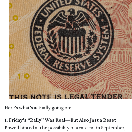
Here’s what’s actually going on:
1. Friday’s “Rally” Was Real—But Also Just a Reset
Powell hinted at the possibility of a rate cut in September,