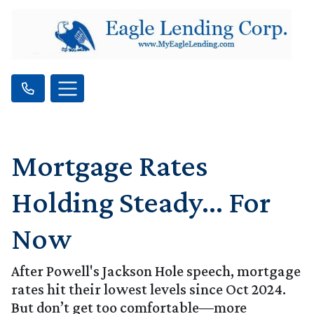
Mortgage Rates
Holding Steady… For
Now
After Powell's Jackson Hole speech, mortgage
rates hit their lowest levels since Oct 2024.
But don’t get too comfortable—more