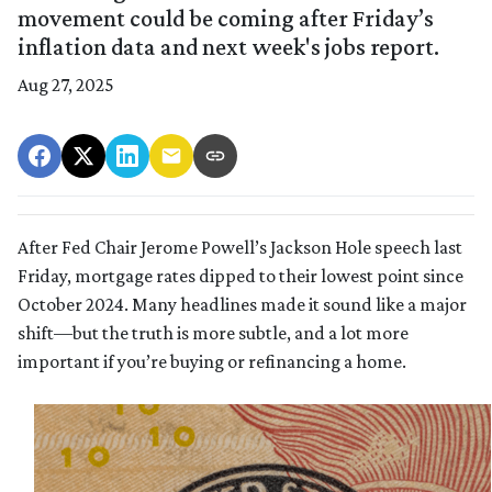
movement could be coming after Friday’s
inflation data and next week's jobs report.
Aug 27, 2025
After Fed Chair Jerome Powell’s Jackson Hole speech last
Friday, mortgage rates dipped to their lowest point since
October 2024. Many headlines made it sound like a major
shift—but the truth is more subtle, and a lot more
important if you’re buying or refinancing a home.