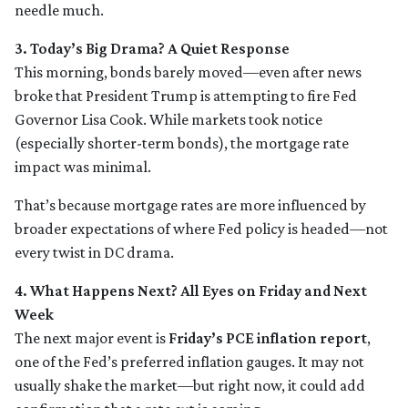
needle much.
3. Today’s Big Drama? A Quiet Response
This morning, bonds barely moved—even after news
broke that President Trump is attempting to fire Fed
Governor Lisa Cook. While markets took notice
(especially shorter-term bonds), the mortgage rate
impact was minimal.
That’s because mortgage rates are more influenced by
broader expectations of where Fed policy is headed—not
every twist in DC drama.
4. What Happens Next? All Eyes on Friday and Next
Week
The next major event is
Friday’s PCE inflation report
,
one of the Fed’s preferred inflation gauges. It may not
usually shake the market—but right now, it could add