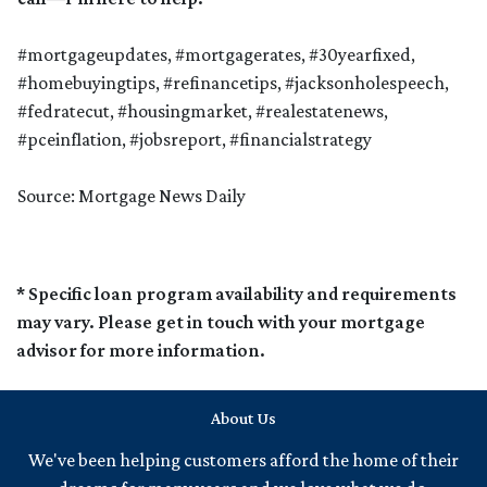
#mortgageupdates, #mortgagerates, #30yearfixed,
#homebuyingtips, #refinancetips, #jacksonholespeech,
#fedratecut, #housingmarket, #realestatenews,
#pceinflation, #jobsreport, #financialstrategy
Source: Mortgage News Daily
* Specific loan program availability and requirements
may vary. Please get in touch with your mortgage
advisor for more information.
About Us
We've been helping customers afford the home of their