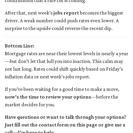
confirmation that a rate cut is coming.
After that, next week’s
jobs report
becomes the biggest
driver. A weak number could push rates even lower. A
surprise to the upside could reverse the recent dip.
Bottom Line:
Mortgage rates are near their lowest levels in nearly a year
—but don’t let that lull you into inaction. This calm may
not last long. Rates could shift quickly based on Friday’s
inflation data or next week’s jobs report.
If you’ve been waiting for a good time to make a move,
now’s the time to review your options
—before the
market decides for you.
Have questions or want to talk through your options?
Just fill out the contact form on this page or give me a
call—I’m here to help.