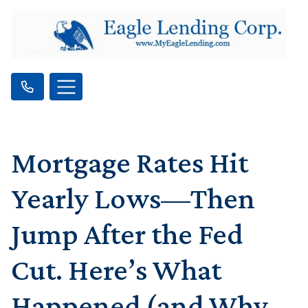
Mortgage Rates Hit
Yearly Lows—Then
Jump After the Fed
Cut. Here’s What
Happened (and Why