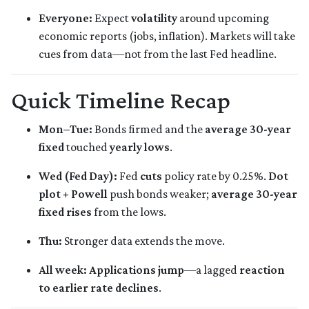
Everyone:
Expect
volatility
around upcoming
economic reports (jobs, inflation). Markets will take
cues from data—not from the last Fed headline.
Quick Timeline Recap
Mon–Tue:
Bonds firmed and the
average 30-year
fixed
touched
yearly lows
.
Wed (Fed Day):
Fed
cuts
policy rate by 0.25%.
Dot
plot + Powell
push bonds weaker;
average 30-year
fixed rises
from the lows.
Thu:
Stronger data extends the move.
All week:
Applications jump
—a lagged
reaction
to earlier rate declines
.