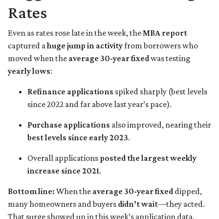
Rates
Even as rates rose late in the week, the
MBA report
captured a
huge jump in activity
from borrowers who
moved when the
average 30-year fixed
was testing
yearly lows
:
Refinance applications
spiked sharply (best levels
since 2022 and far above last year’s pace).
Purchase applications
also improved, nearing their
best levels since early 2023
.
Overall applications
posted the largest weekly
increase since 2021
.
Bottom line:
When the
average 30-year fixed
dipped,
many homeowners and buyers
didn’t wait
—they acted.
That surge showed up in this week’s application data,