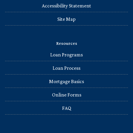
Accessibility Statement
Site Map
Resources
Loan Programs
Loan Process
Mortgage Basics
Online Forms
FAQ