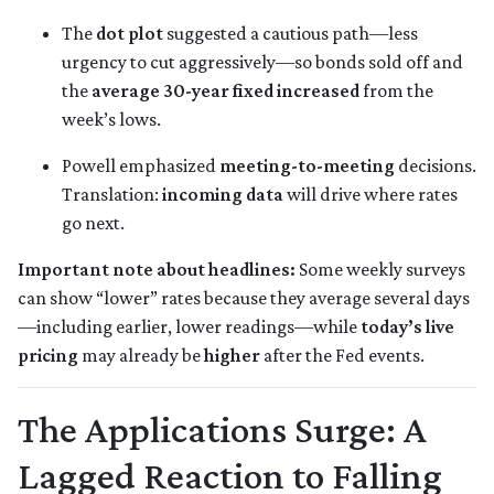
The
dot plot
suggested a cautious path—less
urgency to cut aggressively—so bonds sold off and
the
average 30-year fixed
increased
from the
week’s lows.
Powell emphasized
meeting-to-meeting
decisions.
Translation:
incoming data
will drive where rates
go next.
Important note about headlines:
Some weekly surveys
can show “lower” rates because they average several days
—including earlier, lower readings—while
today’s live
pricing
may already be
higher
after the Fed events.
The Applications Surge: A
Lagged Reaction to Falling