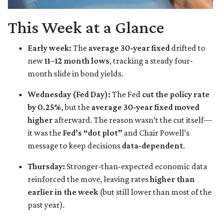
This Week at a Glance
Early week:
The
average 30-year fixed
drifted to
new
11–12 month lows
, tracking a steady four-
month slide in bond yields.
Wednesday (Fed Day):
The Fed
cut the policy rate
by 0.25%
, but the
average 30-year fixed moved
higher
afterward. The reason wasn’t the cut itself—
it was the
Fed’s “dot plot”
and Chair Powell’s
message to keep decisions
data-dependent
.
Thursday:
Stronger-than-expected economic data
reinforced the move, leaving rates
higher than
earlier in the week
(but still lower than most of the
past year).