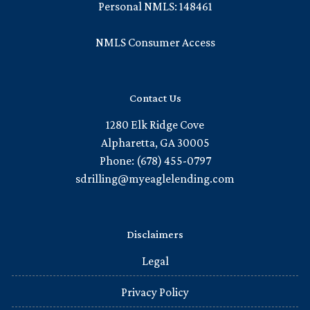
Personal NMLS: 148461
NMLS Consumer Access
Contact Us
1280 Elk Ridge Cove
Alpharetta, GA 30005
Phone: (678) 455-0797
sdrilling@myeaglelending.com
Disclaimers
Legal
Privacy Policy