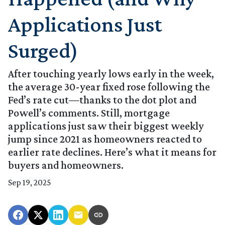
Applications Just
Surged)
After touching yearly lows early in the week,
the average 30-year fixed rose following the
Fed’s rate cut—thanks to the dot plot and
Powell’s comments. Still, mortgage
applications just saw their biggest weekly
jump since 2021 as homeowners reacted to
earlier rate declines. Here’s what it means for
buyers and homeowners.
Sep 19, 2025