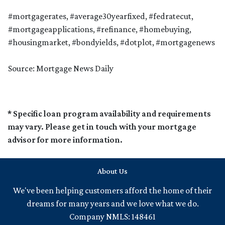
#mortgagerates, #average30yearfixed, #fedratecut,
#mortgageapplications, #refinance, #homebuying,
#housingmarket, #bondyields, #dotplot, #mortgagenews
Source: Mortgage News Daily
* Specific loan program availability and requirements
may vary. Please get in touch with your mortgage
advisor for more information.
About Us
We've been helping customers afford the home of their
dreams for many years and we love what we do.
Company NMLS: 148461