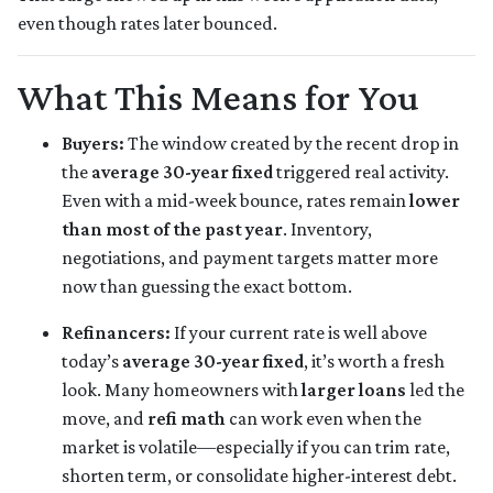
even though rates later bounced.
What This Means for You
Buyers:
The window created by the recent drop in
the
average 30-year fixed
triggered real activity.
Even with a mid-week bounce, rates remain
lower
than most of the past year
. Inventory,
negotiations, and payment targets matter more
now than guessing the exact bottom.
Refinancers:
If your current rate is well above
today’s
average 30-year fixed
, it’s worth a fresh
look. Many homeowners with
larger loans
led the
move, and
refi math
can work even when the
market is volatile—especially if you can trim rate,
shorten term, or consolidate higher-interest debt.