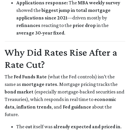
Applications response:
The
MBA weekly survey
showed the
biggest jump in total mortgage
applications since 2021
—driven mostly by
refinances
reacting to the
prior drop
in the
average 30-year fixed
.
Why Did Rates Rise After a
Rate Cut?
The
Fed Funds Rate
(what the Fed controls) isn’t the
same as
mortgage rates
. Mortgage pricing tracks the
bond market
(especially mortgage-backed securities and
Treasuries), which responds in real time to
economic
data
,
inflation trends
, and
Fed guidance
about the
future.
The
cut
itself was
already expected and priced in
.