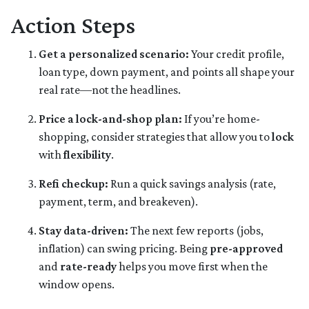
Action Steps
Get a personalized scenario:
Your credit profile,
loan type, down payment, and points all shape your
real rate—not the headlines.
Price a lock-and-shop plan:
If you’re home-
shopping, consider strategies that allow you to
lock
with
flexibility
.
Refi checkup:
Run a quick savings analysis (rate,
payment, term, and breakeven).
Stay data-driven:
The next few reports (jobs,
inflation) can swing pricing. Being
pre-approved
and
rate-ready
helps you move first when the
window opens.