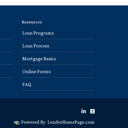
Resources
Loan Programs
Loan Process
Mortgage Basics
Online Forms
FAQ
Powered By
LenderHomePage.com