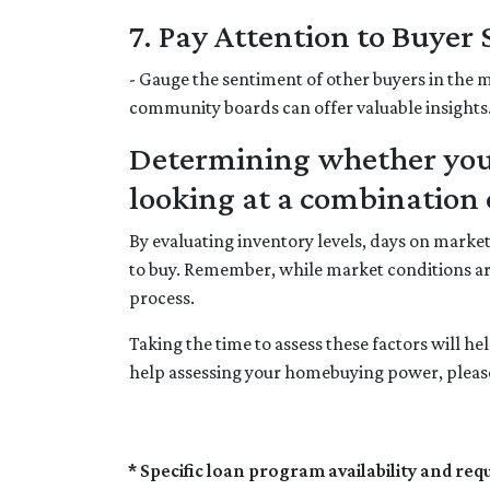
7. Pay Attention to Buyer
- Gauge the sentiment of other buyers in the m
community boards can offer valuable insights
Determining whether your
looking at a combination o
By evaluating inventory levels, days on marke
to buy. Remember, while market conditions ar
process.
Taking the time to assess these factors will h
help assessing your homebuying power, please
* Specific loan program availability and re