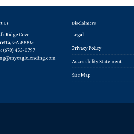
t Us
Disclaimers
Elk Ridge Cove
Legal
retta, GA 30005
Privacy Policy
: (678) 455-0797
ling@myeaglelending.com
Accessibility Statement
Site Map