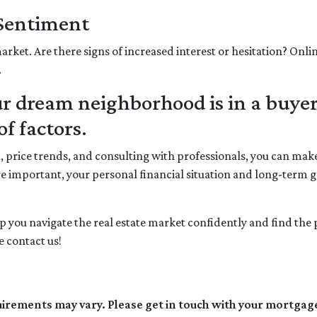
 Sentiment
arket. Are there signs of increased interest or hesitation? Onli
.
 dream neighborhood is in a buyer
f factors.
t, price trends, and consulting with professionals, you can m
e important, your personal financial situation and long-term 
elp you navigate the real estate market confidently and find th
 contact us!
quirements may vary. Please get in touch with your mortgag