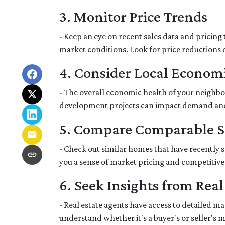
3. Monitor Price Trends
- Keep an eye on recent sales data and pricing 
market conditions. Look for price reductions o
4. Consider Local Economi
- The overall economic health of your neighbor
development projects can impact demand an
5. Compare Comparable S
- Check out similar homes that have recently 
you a sense of market pricing and competitive
6. Seek Insights from Real
- Real estate agents have access to detailed 
understand whether it's a buyer's or seller's 