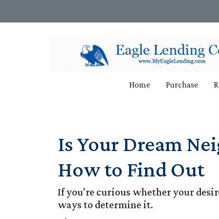
Home
Purchase
R
Is Your Dream Nei
How to Find Out
If you're curious whether your desir
ways to determine it.