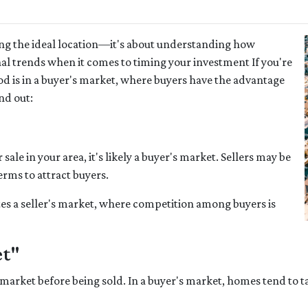
ing the ideal location—it's about understanding how
al trends when it comes to timing your investment If you're
 is in a buyer's market, where buyers have the advantage
nd out:
ale in your area, it's likely a buyer's market. Sellers may be
erms to attract buyers.
es a seller's market, where competition among buyers is
et"
market before being sold. In a buyer's market, homes tend to ta