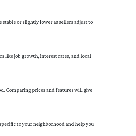
stable or slightly lower as sellers adjust to
 like job growth, interest rates, and local
od. Comparing prices and features will give
 specific to your neighborhood and help you