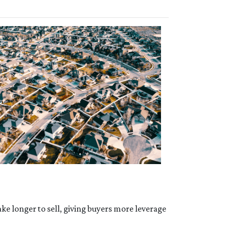
ke longer to sell, giving buyers more leverage