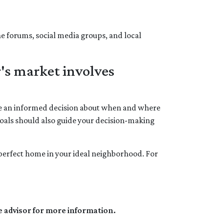
ne forums, social media groups, and local
's market involves
ake an informed decision about when and where
goals should also guide your decision-making
e perfect home in your ideal neighborhood. For
e advisor for more information.