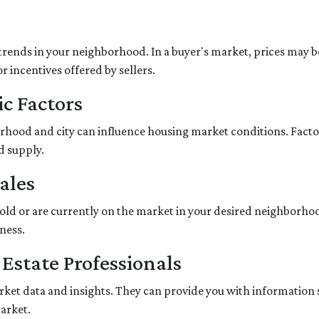
trends in your neighborhood. In a buyer's market, prices may be 
r incentives offered by sellers.
c Factors
hood and city can influence housing market conditions. Factors
d supply.
ales
sold or are currently on the market in your desired neighborho
ness.
 Estate Professionals
market data and insights. They can provide you with information
market.