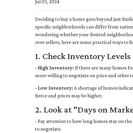
Jul 03, 2024
Deciding to buy a home goes beyond just find
specific neighborhoods can differ from nation
wondering whether your desired neighborhood
over sellers, here are some practical ways to fi
1. Check Inventory Levels
- High Inventory:
If there are many homes for s
more willing to negotiate on price and other t
- Low Inventory:
A shortage of homes indicat
fierce and prices may be higher.
2. Look at "Days on Mark
- Pay attention to how long homes stay on the 
to negotiate.