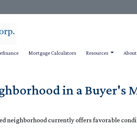
efinance
Mortgage Calculators
Resources
Abou
ghborhood in a Buyer's M
ed neighborhood currently offers favorable condit