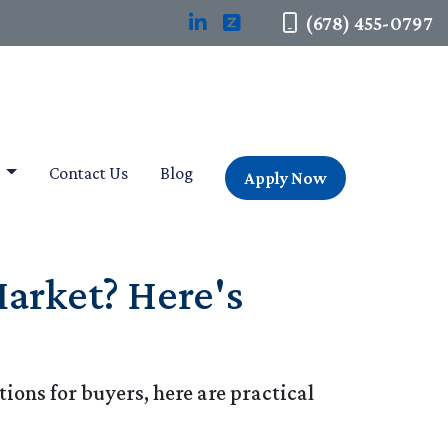
(678) 455-0797
t
Contact Us
Blog
Apply Now
arket? Here's
ions for buyers, here are practical