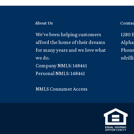
About Us
Contac
We've been helping customers
1280 
afford the home of their dreams
Alpha
for many years and we love what
Phone
we do.
sdril
Company NMLS: 148461
Personal NMLS: 148461
NMLS Consumer Access