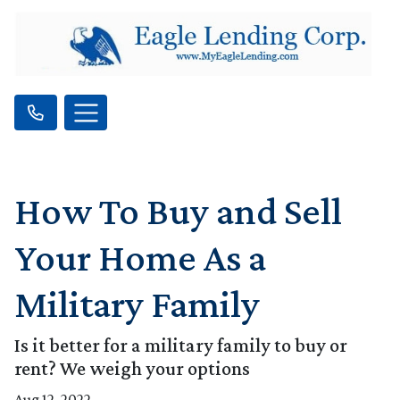
How To Buy and Sell
Your Home As a
Military Family
Is it better for a military family to buy or
rent? We weigh your options
Aug 12, 2022