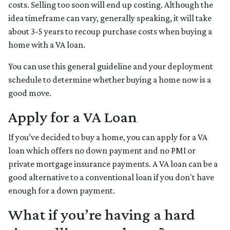
costs. Selling too soon will end up costing. Although the
idea timeframe can vary, generally speaking, it will take
about 3-5 years to recoup purchase costs when buying a
home with a VA loan.
You can use this general guideline and your deployment
schedule to determine whether buying a home now is a
good move.
Apply for a VA Loan
If you’ve decided to buy a home, you can apply for a VA
loan which offers no down payment and no PMI or
private mortgage insurance payments. A VA loan can be a
good alternative to a conventional loan if you don't have
enough for a down payment.
What if you’re having a hard