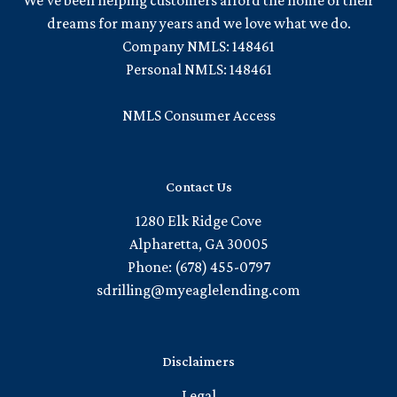
We've been helping customers afford the home of their
dreams for many years and we love what we do.
Company NMLS: 148461
Personal NMLS: 148461
NMLS Consumer Access
Contact Us
1280 Elk Ridge Cove
Alpharetta, GA 30005
Phone: (678) 455-0797
sdrilling@myeaglelending.com
Disclaimers
Legal