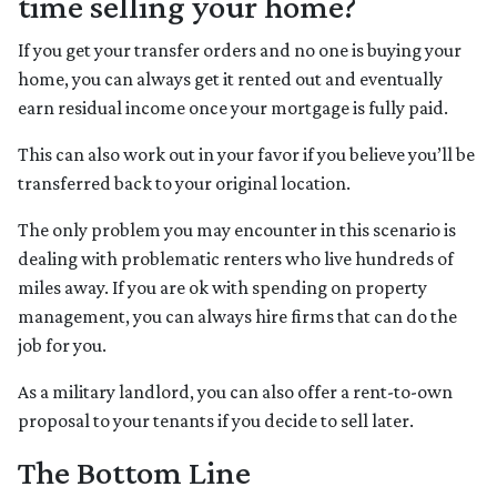
time selling your home?
If you get your transfer orders and no one is buying your
home, you can always get it rented out and eventually
earn residual income once your mortgage is fully paid.
This can also work out in your favor if you believe you’ll be
transferred back to your original location.
The only problem you may encounter in this scenario is
dealing with problematic renters who live hundreds of
miles away. If you are ok with spending on property
management, you can always hire firms that can do the
job for you.
As a military landlord, you can also offer a rent-to-own
proposal to your tenants if you decide to sell later.
The Bottom Line