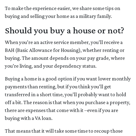
To make the experience easier, we share some tips on
buying and selling your home as a military family.
Should you buy a house or not?
When you’re an active service member, you’ll receive a
BAH (Basic Allowance for Housing), whether renting or
buying. The amount depends on your pay grade, where
you’re living, and your dependency status.
Buying a home is a good option if you want lower monthly
payments than renting, but if you think you’ll get
transferred in a short time, you’ll probably want to hold
off a bit. The reason is that when you purchase a property,
there are expenses that come with it –even if you are
buying with a VA loan.
That means that it will take some time to recoup those