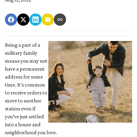
Being a part of a
military family
means you may not
have a permanent
address for some
time. It’s common
to receive orders to
move to another
station even if
you’ve just settled
into a house and
neighborhood you love.