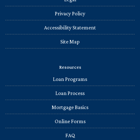
Privacy Policy
Accessibility Statement
Site Map
Resources
Loan Programs
Loan Process
Mortgage Basics
Online Forms
FAQ