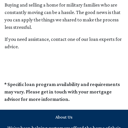
Buying and selling a home for military families who are
constantly moving can be a hassle. The good news is that
you can apply the things we shared to make the process
less stressful.
If you need assistance, contact one of our loan experts for
advice.
* Specific loan program availability and requirements
may vary. Please get in touch with your mortgage
advisor for more information.
About Us