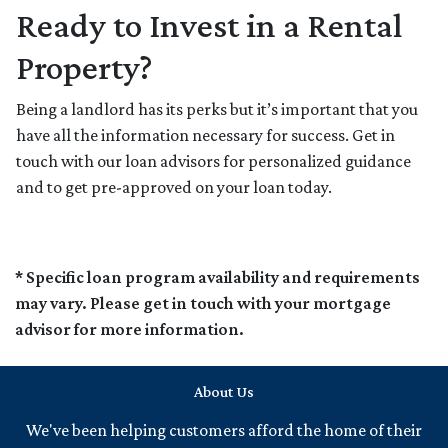
Ready to Invest in a Rental
Property?
Being a landlord has its perks but it’s important that you
have all the information necessary for success. Get in
touch with our loan advisors for personalized guidance
and to get pre-approved on your loan today.
* Specific loan program availability and requirements
may vary. Please get in touch with your mortgage
advisor for more information.
About Us
We've been helping customers afford the home of their