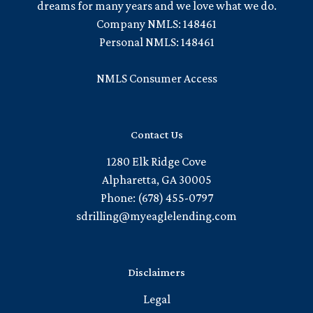
dreams for many years and we love what we do.
Company NMLS: 148461
Personal NMLS: 148461
NMLS Consumer Access
Contact Us
1280 Elk Ridge Cove
Alpharetta, GA 30005
Phone: (678) 455-0797
sdrilling@myeaglelending.com
Disclaimers
Legal