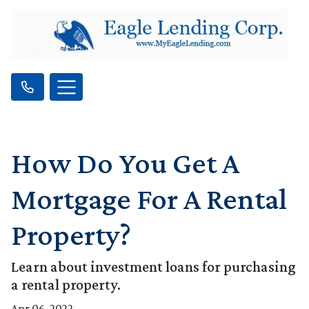
How Do You Get A
Mortgage For A Rental
Property?
Learn about investment loans for purchasing
a rental property.
Apr 06, 2022