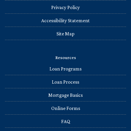
Privacy Policy
Accessibility Statement
Site Map
Resources
Loan Programs
Loan Process
Mortgage Basics
Online Forms
FAQ