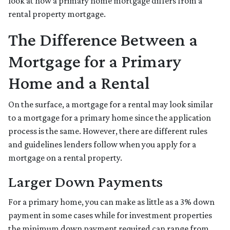
look at how a primary home mortgage differs from a
rental property mortgage.
The Difference Between a
Mortgage for a Primary
Home and a Rental
On the surface, a mortgage for a rental may look similar
to a mortgage for a primary home since the application
process is the same. However, there are different rules
and guidelines lenders follow when you apply for a
mortgage on a rental property.
Larger Down Payments
For a primary home, you can make as little as a 3% down
payment in some cases while for investment properties
the minimum down payment required can range from