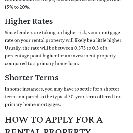
15% to 20%.
Higher Rates
Since lenders are taking on higher risk, your mortgage
rate on your rental property will likely be a little higher.
Usually, the rate will be between 0.375 to 0.5 of a
percentage point higher for an investment property
compared to a primary home loan.
Shorter Terms
In some instances, you may have to settle for a shorter
term compared to the typical 30-year term offered for
primary home mortgages.
HOW TO APPLY FOR A
RENTAL PROPERTY