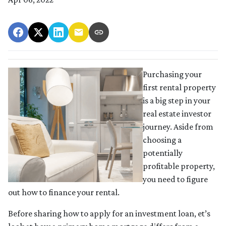
Purchasing your
first rental property
is a big step in your
real estate investor
journey. Aside from
choosing a
potentially
profitable property,
you need to figure
out how to finance your rental.
Before sharing how to apply for an investment loan, et’s