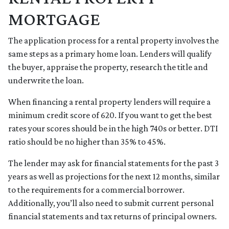
MORTGAGE
The application process for a rental property involves the
same steps as a primary home loan. Lenders will qualify
the buyer, appraise the property, research the title and
underwrite the loan.
When financing a rental property lenders will require a
minimum credit score of 620. If you want to get the best
rates your scores should be in the high 740s or better. DTI
ratio should be no higher than 35% to 45%.
The lender may ask for financial statements for the past 3
years as well as projections for the next 12 months, similar
to the requirements for a commercial borrower.
Additionally, you’ll also need to submit current personal
financial statements and tax returns of principal owners.