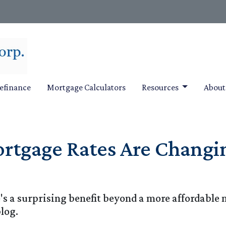
efinance
Mortgage Calculators
Resources
Abou
tgage Rates Are Changin
e's a surprising benefit beyond a more affordab
blog.