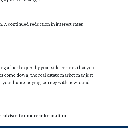
n. A continued reduction in interest rates
ng a local expert by your side ensures that you
tes come down, the real estate market may just
k on your home-buying journey with newfound
e advisor for more information.