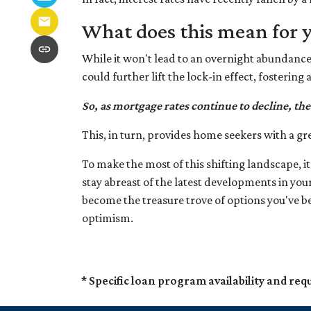
What does this mean for 
While it won't lead to an overnight abundance o
could further lift the lock-in effect, fosteri
So, as mortgage rates continue to decline, the
This, in turn, provides home seekers with a gr
To make the most of this shifting landscape, it
stay abreast of the latest developments in you
become the treasure trove of options you've b
optimism.
* Specific loan program availability and re