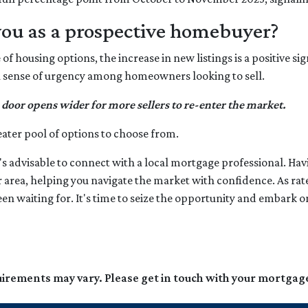
you as a prospective homebuyer?
f housing options, the increase in new listings is a positive sig
ng a sense of urgency among homeowners looking to sell.
 door opens wider for more sellers to re-enter the market.
eater pool of options to choose from.
's advisable to connect with a local mortgage professional. Havi
r area, helping you navigate the market with confidence. As ra
een waiting for. It's time to seize the opportunity and embar
quirements may vary. Please get in touch with your mortgag