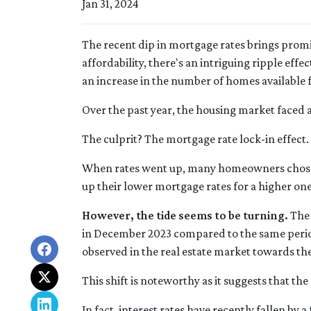
Jan 31, 2024
The recent dip in mortgage rates brings pro
affordability, there's an intriguing ripple effec
an increase in the number of homes available f
Over the past year, the housing market faced 
The culprit? The mortgage rate lock-in effect.
When rates went up, many homeowners chose to
up their lower mortgage rates for a higher on
However, the tide seems to be turning.
The 
in December 2023 compared to the same period 
observed in the real estate market towards the
This shift is noteworthy as it suggests that th
In fact, interest rates have recently fallen by