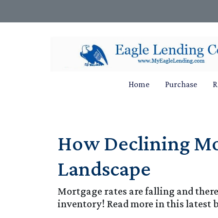
Home
Purchase
R
How Declining Mor
Landscape
Mortgage rates are falling and ther
inventory! Read more in this latest 