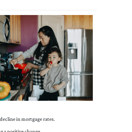
e decline in mortgage rates.
g a positive change.