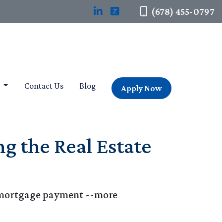
(678) 455-0797
t
Contact Us
Blog
Apply Now
g the Real Estate
le mortgage payment --more