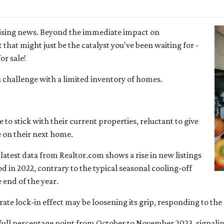
mising news. Beyond the immediate impact on
t that might just be the catalyst you've been waiting for -
or sale!
a challenge with a limited inventory of homes.
 stick with their current properties, reluctant to give
e on their next home.
latest data from Realtor.com shows a rise in new listings
in 2022, contrary to the typical seasonal cooling-off
 end of the year.
e rate lock-in effect may be loosening its grip, responding to th
 a full percentage point from October to November 2023, signalin