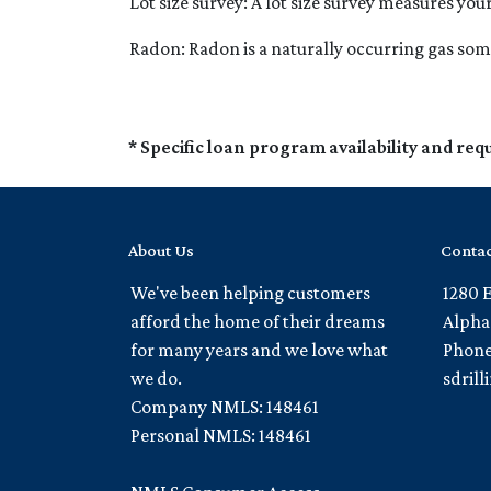
Lot size survey:
A lot size survey measures you
Radon:
Radon is a naturally occurring gas so
* Specific loan program availability and re
About Us
Contac
We've been helping customers
1280 
afford the home of their dreams
Alpha
for many years and we love what
Phone
we do.
sdril
Company NMLS: 148461
Personal NMLS: 148461