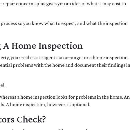
repair concerns plus gives you an idea of what it may cost to
on process so you know what to expect, and what the inspection
g A Home Inspection
perty, your real estate agent can arrange for a home inspection.
otential problems with the home and document their findings in
sal.
 whereas a home inspection looks for problems in the home. Anot
ds. A home inspection, however, is optional.
ors Check?