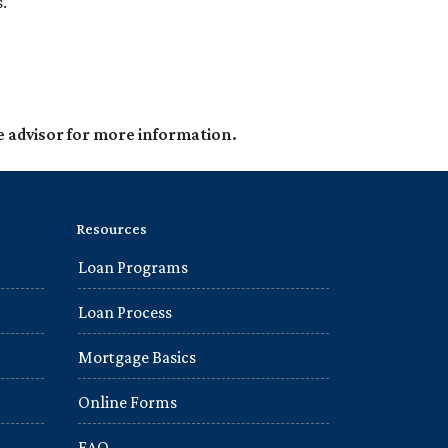
.
e advisor for more information.
Resources
Loan Programs
Loan Process
Mortgage Basics
Online Forms
FAQ