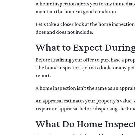
A home inspection alerts you to any immediate 
maintain the home in good condition.
Let's take a closer look at the home inspecti
does and does not include.
What to Expect Durin
Before finalizing your offer to purchase a pro
The home inspector’s job is to look for any p
report.
A home inspection isn't the same as an apprai
An appraisal estimates your property's value,
require an appraisal before dispersing the fun
What Do Home Inspect