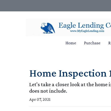
Home
Purchase
R
Home Inspection 
Let's take a closer look at the hom
does not include.
Apr 07, 2021