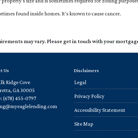
r property's size and is sometimes required for zoning purposes
metimes found inside homes. It's known to cause cancer.
quirements may vary. Please get in touch with your mortgag
t Us
Disclaimers
Elk Ridge Cove
Legal
retta, GA 30005
Privacy Policy
: (678) 455-0797
ling@myeaglelending.com
Accessibility Statement
Site Map