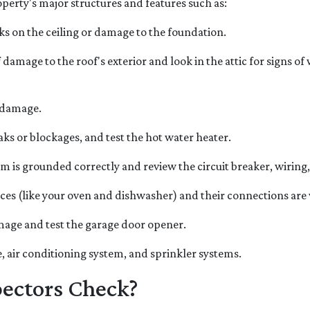
erty's major structures and features such as:
cks on the ceiling or damage to the foundation.
f damage to the roof's exterior and look in the attic for signs o
 damage.
aks or blockages, and test the hot water heater.
em is grounded correctly and review the circuit breaker, wiring,
nces (like your oven and dishwasher) and their connections ar
amage and test the garage door opener.
, air conditioning system, and sprinkler systems.
ectors Check?