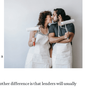
 a
her difference is that lenders will usually