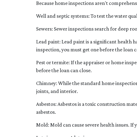
Because home inspections aren't comprehensiv
Well and septic systems:
To test the water qual
Sewers:
Sewer inspections search for deep roo
Lead paint:
Lead paint is a significant health 
inspection, you must get one before the loan c
Pest or termite:
If the appraiser or home inspe
before the loan can close.
Chimney:
While the standard home inspection 
joints, and interior.
Asbestos:
Asbestos is a toxic construction mat
asbestos.
Mold:
Mold can cause severe health issues. If