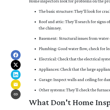
Home inspectors look for problems on the prop
The basic structure:
They’ll look for cra
Roof and attic:
They'll search for signs o
the chimney.
Basement:
Structural issues from water
Plumbing:
Good water flow, check for le
Electrical:
Check that the electrical syst
Appliances:
Check that the large applia
Garage:
Inspect walls and ceiling for d
Other systems:
They'll check the furnace
What Don't Home Insp