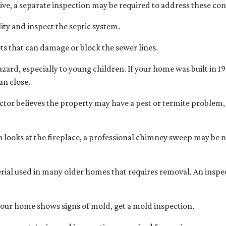
e, a separate inspection may be required to address these co
ity and inspect the septic system.
ts that can damage or block the sewer lines.
hazard, especially to young children. If your home was
built
in 19
an close.
ctor believes the property may have a pest or termite problem, 
looks at the fireplace, a professional chimney sweep may be ne
erial used in many older homes that requires removal. An inspe
 your home shows signs of mold, get a mold inspection.