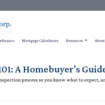
efinance
Mortgage Calculators
Resources
Abou
101: A Homebuyer’s Guid
e inspection process so you know what to expect, 