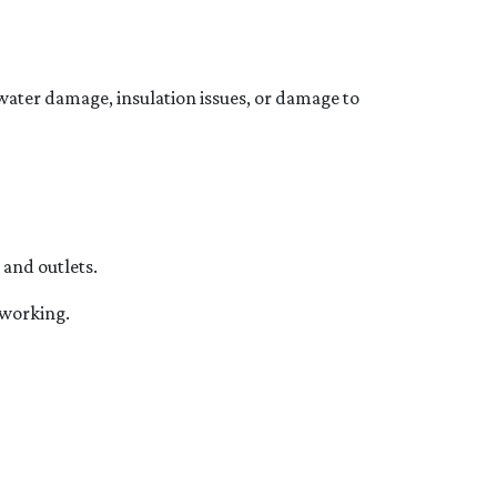
f water damage, insulation issues, or damage to
 and outlets.
e working.