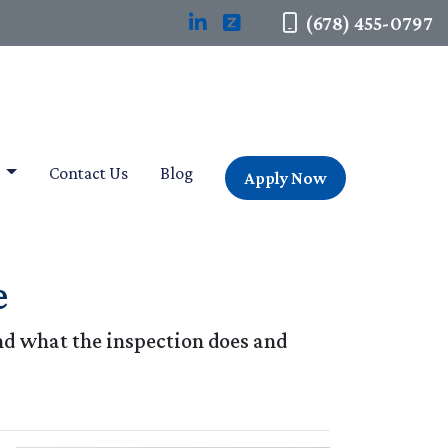
(678) 455-0797
t
Contact Us
Blog
Apply Now
e
and what the inspection does and