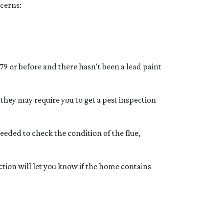
ncerns:
79 or before and there hasn't been a lead paint
they may require you to get a pest inspection
eded to check the condition of the flue,
ction will let you know if the home contains