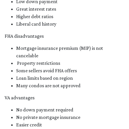
Low down payment
Great interest rates
Higher debt ratios
Liberal card history
FHA disadvantages
Mortgage insurance premium (MIP) is not
cancelable
Property restrictions
Some sellers avoid FHA offers
Loan limits based on region
Many condos are not approved
VA advantages
No down payment required
No private mortgage insurance
Easier credit