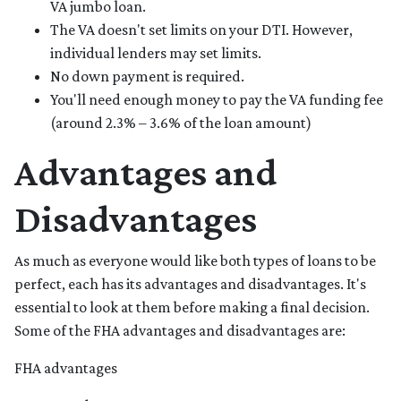
VA jumbo loan.
The VA doesn't set limits on your DTI. However,
individual lenders may set limits.
No down payment is required.
You'll need enough money to pay the VA funding fee
(around 2.3% – 3.6% of the loan amount)
Advantages and
Disadvantages
As much as everyone would like both types of loans to be
perfect, each has its advantages and disadvantages. It's
essential to look at them before making a final decision.
Some of the FHA advantages and disadvantages are:
FHA advantages