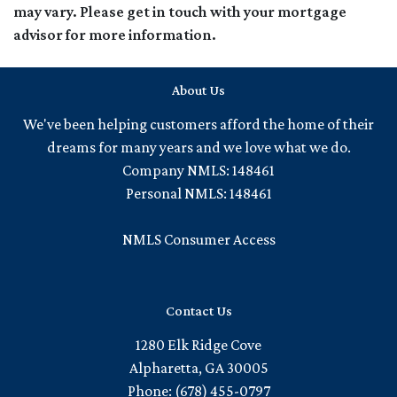
may vary. Please get in touch with your mortgage
advisor for more information.
About Us
We've been helping customers afford the home of their
dreams for many years and we love what we do.
Company NMLS: 148461
Personal NMLS: 148461
NMLS Consumer Access
Contact Us
1280 Elk Ridge Cove
Alpharetta, GA 30005
Phone: (678) 455-0797