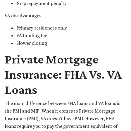
No prepayment penalty
VA disadvantages
Primary residences only
VA funding fee
Slower closing
Private Mortgage
Insurance: FHA Vs. VA
Loans
The main difference between FHA loans and VA loans is
the PMI and MIP. When it comes to Private Mortgage
Insurance (PMI), VA doesn't have PMI. However, FHA
loans require you to pay the government equivalent of