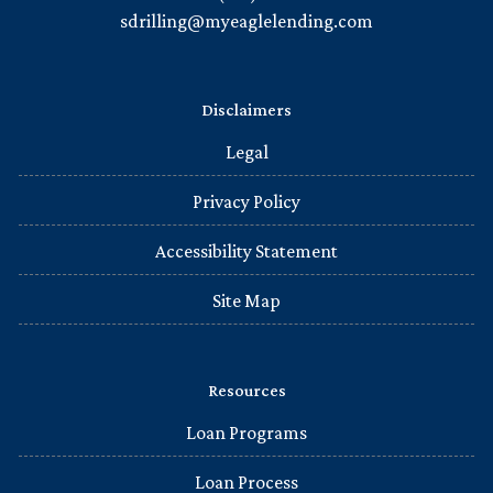
sdrilling@myeaglelending.com
Disclaimers
Legal
Privacy Policy
Accessibility Statement
Site Map
Resources
Loan Programs
Loan Process