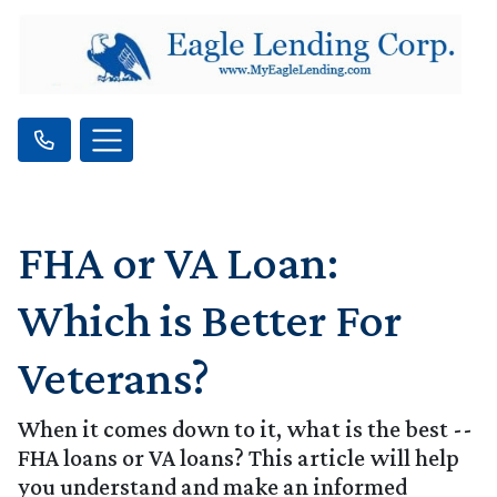
FHA or VA Loan:
Which is Better For
Veterans?
When it comes down to it, what is the best --
FHA loans or VA loans? This article will help
you understand and make an informed