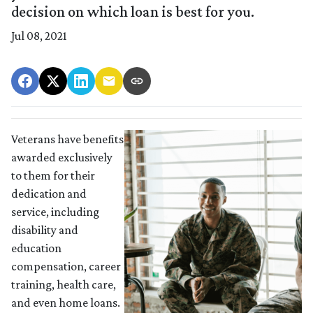
decision on which loan is best for you.
Jul 08, 2021
Veterans have benefits
awarded exclusively
to them for their
dedication and
service, including
disability and
education
compensation, career
training, health care,
and even home loans.