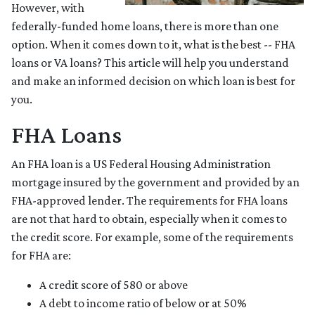
However, with
federally-funded home loans, there is more than one
option. When it comes down to it, what is the best -- FHA
loans or VA loans? This article will help you understand
and make an informed decision on which loan is best for
you.
FHA Loans
An FHA loan is a US Federal Housing Administration
mortgage insured by the government and provided by an
FHA-approved lender. The requirements for FHA loans
are not that hard to obtain, especially when it comes to
the credit score. For example, some of the requirements
for FHA are:
A credit score of 580 or above
A debt to income ratio of below or at 50%