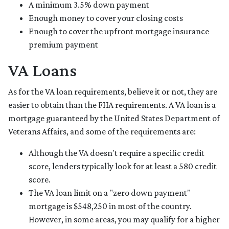
A minimum 3.5% down payment
Enough money to cover your closing costs
Enough to cover the upfront mortgage insurance
premium payment
VA Loans
As for the VA loan requirements, believe it or not, they are
easier to obtain than the FHA requirements. A VA loan is a
mortgage guaranteed by the United States Department of
Veterans Affairs, and some of the requirements are:
Although the VA doesn't require a specific credit
score, lenders typically look for at least a 580 credit
score.
The VA loan limit on a "zero down payment"
mortgage is $548,250 in most of the country.
However, in some areas, you may qualify for a higher