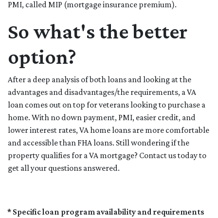
PMI, called MIP (mortgage insurance premium).
So what's the better
option?
After a deep analysis of both loans and looking at the
advantages and disadvantages/the requirements, a VA
loan comes out on top for veterans looking to purchase a
home. With no down payment, PMI, easier credit, and
lower interest rates, VA home loans are more comfortable
and accessible than FHA loans. Still wondering if the
property qualifies for a VA mortgage? Contact us today to
get all your questions answered.
* Specific loan program availability and requirements