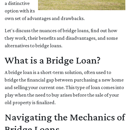
a distinctive
option with its
own set of advantages and drawbacks.
Let's discuss the nuances of bridge loans, find out how
they work, their benefits and disadvantages, and some
alternatives to bridge loans.
What is a Bridge Loan?
A bridge loan is a short-term solution, often used to
bridge the financial gap between purchasing a new home
and selling your current one. This type of loan comes into
play when the need to buy arises before the sale of your
old property is finalized.
Navigating the Mechanics of
Bridge Loans