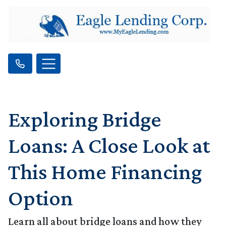
Exploring Bridge
Loans: A Close Look at
This Home Financing
Option
Learn all about bridge loans and how they