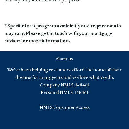
* Specific loan program availability and requirements
may vary. Please get in touch with your mortgage
advisor for more information.
About Us
We've been helping customers afford the home of their
dreams for many years and we love what we do.
Company NMLS: 148461
Personal NMLS: 148461
NMLS Consumer Access