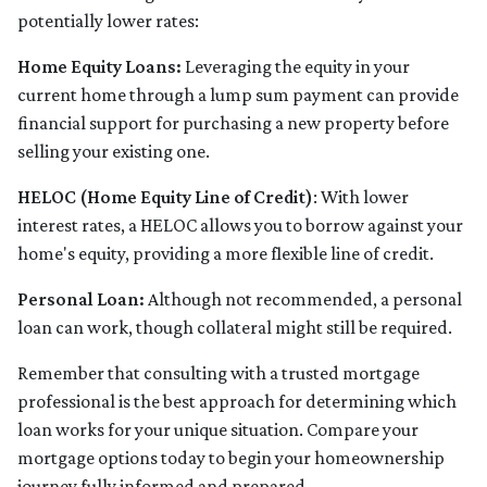
potentially lower rates:
Home Equity Loans:
Leveraging the equity in your
current home through a lump sum payment can provide
financial support for purchasing a new property before
selling your existing one.
HELOC (Home Equity Line of Credit)
: With lower
interest rates, a HELOC allows you to borrow against your
home's equity, providing a more flexible line of credit.
Personal Loan:
Although not recommended, a personal
loan can work, though collateral might still be required.
Remember that consulting with a trusted mortgage
professional is the best approach for determining which
loan works for your unique situation. Compare your
mortgage options today to begin your homeownership
journey fully informed and prepared.