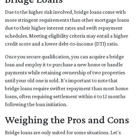
Due to the higher risk involved, bridge loans come with
more stringent requirements than other mortgage loans
due to their higher interest rates and swift repayment
schedules. Meeting eligibility criteria may entail a higher
credit score and a lower debt-to-income (DTI) ratio.
Once you secure qualification, you can acquire a bridge
loan and employ it to purchase a new home or handle
payments while retaining ownership of two properties
until your old one is sold. It's important to note that
bridge loans require swifter repayment than most home
loans, often requiring settlement within 6 to 12 months
following the loan initiation.
Weighing the Pros and Cons
Bridge loans are only suited for some situations. Let's