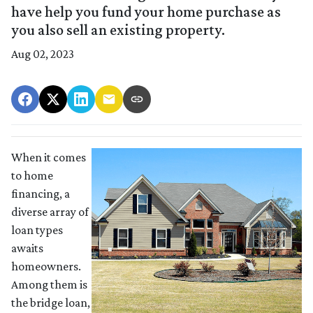
have help you fund your home purchase as
you also sell an existing property.
Aug 02, 2023
When it comes
to home
financing, a
diverse array of
loan types
awaits
homeowners.
Among them is
the bridge loan,