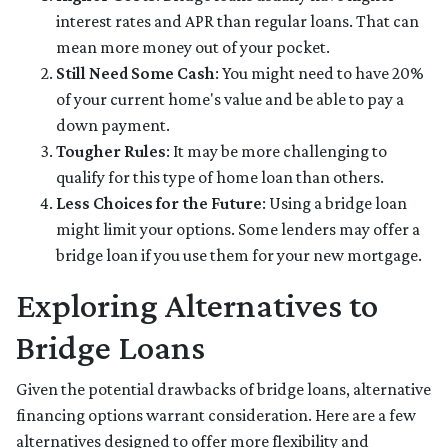
interest rates and APR than regular loans. That can
mean more money out of your pocket.
Still Need Some Cash
: You might need to have 20%
of your current home's value and be able to pay a
down payment.
Tougher Rules
: It may be more challenging to
qualify for this type of home loan than others.
Less Choices for the Future
: Using a bridge loan
might limit your options. Some lenders may offer a
bridge loan if you use them for your new mortgage.
Exploring Alternatives to
Bridge Loans
Given the potential drawbacks of bridge loans, alternative
financing options warrant consideration. Here are a few
alternatives designed to offer more flexibility and