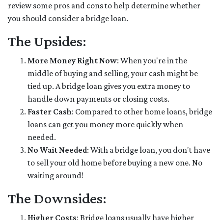
review some pros and cons to help determine whether
you should consider a bridge loan.
The Upsides:
More Money Right Now
: When you're in the
middle of buying and selling, your cash might be
tied up. A bridge loan gives you extra money to
handle down payments or closing costs.
Faster Cash
: Compared to other home loans, bridge
loans can get you money more quickly when
needed.
No Wait Needed
: With a bridge loan, you don't have
to sell your old home before buying a new one. No
waiting around!
The Downsides:
Higher Costs
: Bridge loans usually have higher