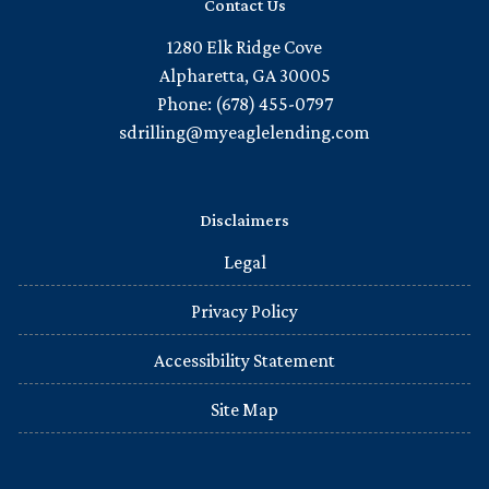
Contact Us
1280 Elk Ridge Cove
Alpharetta, GA 30005
Phone: (678) 455-0797
sdrilling@myeaglelending.com
Disclaimers
Legal
Privacy Policy
Accessibility Statement
Site Map