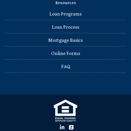
Resources
Loan Programs
Loan Process
Mortgage Basics
Online Forms
FAQ