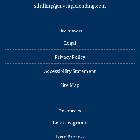
sdrilling@myeaglelending.com
Disclaimers
Legal
Privacy Policy
Accessibility Statement
Site Map
Resources
Loan Programs
Loan Process