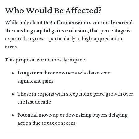
Who Would Be Affected?
While only about
15% of homeowners currently exceed
the existing capital gains exclusion
, that percentage is
expected to grow—particularly in high-appreciation
areas.
This proposal would mostly impact:
Long-term homeowners
who have seen
significant gains
Those in regions with steep home price growth over
the last decade
Potential move-up or downsizing buyers delaying
action due to tax concerns