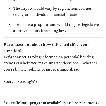
The impact would vary by region, homeowner
equity, and individual financial situations.
It remains a proposal and would require legislative
approval before becoming law.
Have questions about how this could affect your
situation?
Let’s connect. Staying informed on potential housing
trends can help you make smarter decisions—whether
you're buying, selling, or just planning ahead.
Source: HousingWire
* Specific loan program availability and requirements