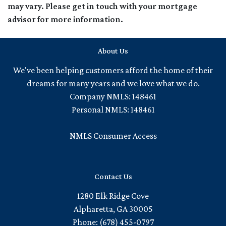
may vary. Please get in touch with your mortgage
advisor for more information.
About Us
We've been helping customers afford the home of their
dreams for many years and we love what we do.
Company NMLS: 148461
Personal NMLS: 148461
NMLS Consumer Access
Contact Us
1280 Elk Ridge Cove
Alpharetta, GA 30005
Phone: (678) 455-0797