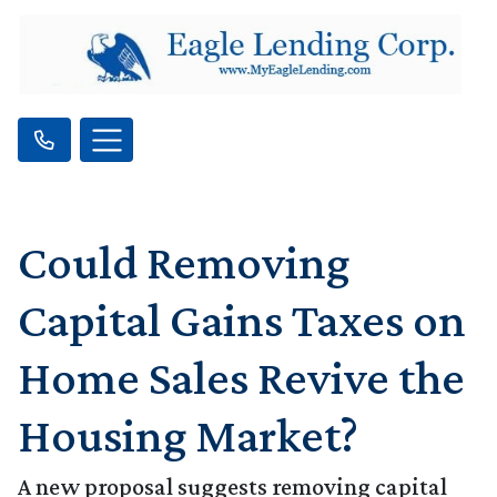
Could Removing
Capital Gains Taxes on
Home Sales Revive the
Housing Market?
A new proposal suggests removing capital