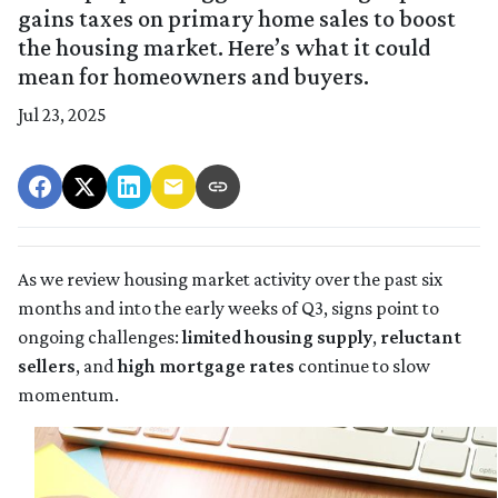
gains taxes on primary home sales to boost
the housing market. Here’s what it could
mean for homeowners and buyers.
Jul 23, 2025
As we review housing market activity over the past six
months and into the early weeks of Q3, signs point to
ongoing challenges:
limited housing supply
,
reluctant
sellers
, and
high mortgage rates
continue to slow
momentum.