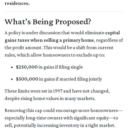
residences.
What’s Being Proposed?
A policy is under discussion that would eliminate
capital
gains taxes when selling a primary home
, regardless of
the profit amount. This would be a shift from current
rules, which allow homeowners to exclude up to:
$250,000
in gains if filing single
$500,000
in gains if married filing jointly
These limits were set in 1997 and have not changed,
despite rising home values in many markets.
Removing this cap could encourage more homeowners—
especially long-time owners with significant equity—to
sell, potentially increasing inventory in a tight market.