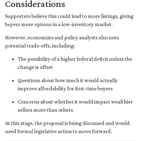
Considerations
Supporters believe this could lead to more listings, giving
buyers more options in a low-inventory market.
However, economists and policy analysts also note
potential trade-offs, including:
The possibility of a higher federal deficit unless the
change is offset
Questions about how much it would actually
improve affordability for first-time buyers
Concerns about whether it would impact wealthier
sellers more than others
At this stage, the proposal is being discussed and would
need formal legislative action to move forward.