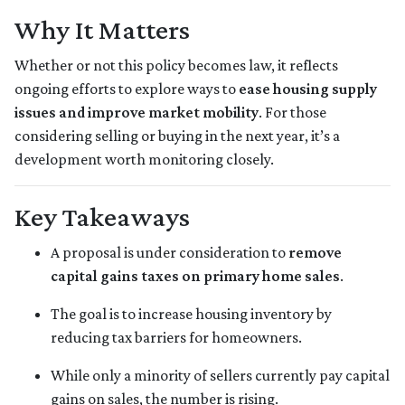
Why It Matters
Whether or not this policy becomes law, it reflects
ongoing efforts to explore ways to
ease housing supply
issues and improve market mobility
. For those
considering selling or buying in the next year, it’s a
development worth monitoring closely.
Key Takeaways
A proposal is under consideration to
remove
capital gains taxes on primary home sales
.
The goal is to increase housing inventory by
reducing tax barriers for homeowners.
While only a minority of sellers currently pay capital
gains on sales, the number is rising.