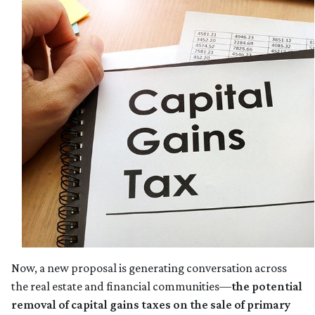
Now, a new proposal is generating conversation across
the real estate and financial communities—
the potential
removal of capital gains taxes on the sale of primary