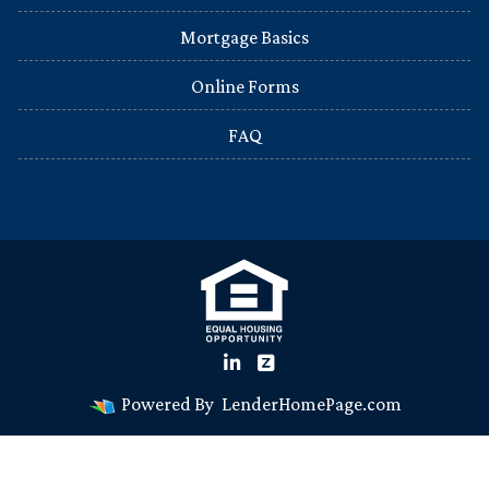
Mortgage Basics
Online Forms
FAQ
Powered By
LenderHomePage.com