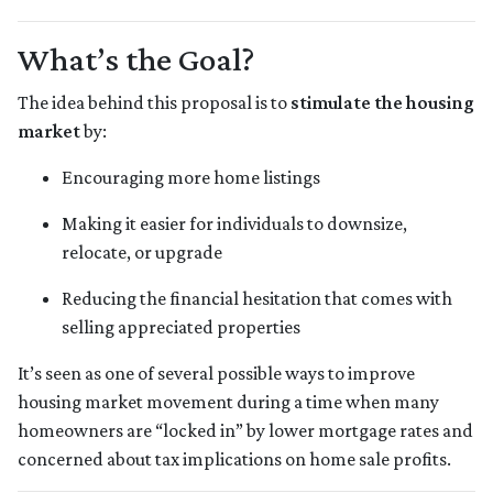
What’s the Goal?
The idea behind this proposal is to
stimulate the housing
market
by:
Encouraging more home listings
Making it easier for individuals to downsize,
relocate, or upgrade
Reducing the financial hesitation that comes with
selling appreciated properties
It’s seen as one of several possible ways to improve
housing market movement during a time when many
homeowners are “locked in” by lower mortgage rates and
concerned about tax implications on home sale profits.