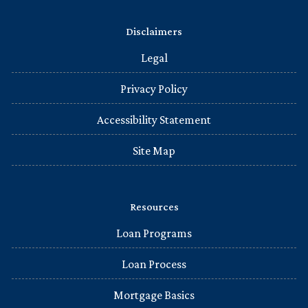
Disclaimers
Legal
Privacy Policy
Accessibility Statement
Site Map
Resources
Loan Programs
Loan Process
Mortgage Basics