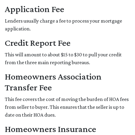
Application Fee
Lenders usually charge a fee to process your mortgage
application.
Credit Report Fee
This will amount to about $15 to $30 to pull your credit
from the three main reporting bureaus.
Homeowners Association
Transfer Fee
This fee covers the cost of moving the burden of HOA fees
from seller to buyer. This ensures that the seller is up to
date on their HOA dues.
Homeowners Insurance