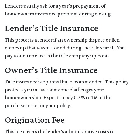
Lenders usually ask for a year’s prepayment of
homeowners insurance premium during closing.
Lender’s Title Insurance
This protects a lender if an ownership dispute or lien
comes up that wasn’t found during the title search. You
pay a one-time fee to the title company upfront.
Owner’s Title Insurance
Title insurance is optional but recommended. This policy
protects you in case someone challenges your
homeownership. Expect to pay 0.5% to 1% of the
purchase price for your policy.
Origination Fee
This fee covers the lender’s administrative costs to