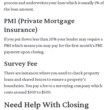
process and underwrites your loan which is usually 1% of
the loan amount.
PMI (Private Mortgage
Insurance)
If you put down less than 20% your lender may require a
PMI which means you may pay for the first month’s PMI
payment upon closing.
Survey Fee
There are instances where you need to check property
loans and shared fences to ensure a property’s
boundaries. You pay a fee to a surveying company which
costs around $300 to $500.
Need Help With Closing