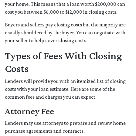
your home. This means that a loan worth $200,000 can
cost you between $6,000 to $12,000 in closing costs.
Buyers and sellers pay closing costs but the majority are
usually shouldered by the buyer. You can negotiate with
your seller to help cover closing costs.
Types of Fees With Closing
Costs
Lenders will provide you with an itemized list of closing
costs with your loan estimate. Here are some of the
common fees and charges you can expect.
Attorney Fee
Lenders may use attorneys to prepare and review home
purchase agreements and contracts.