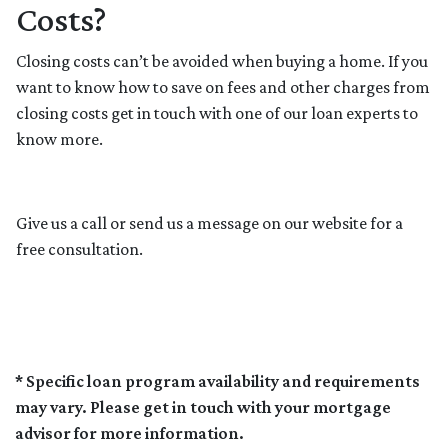
Costs?
Closing costs can’t be avoided when buying a home. If you
want to know how to save on fees and other charges from
closing costs get in touch with one of our loan experts to
know more.
Give us a call or send us a message on our website for a
free consultation.
* Specific loan program availability and requirements
may vary. Please get in touch with your mortgage
advisor for more information.