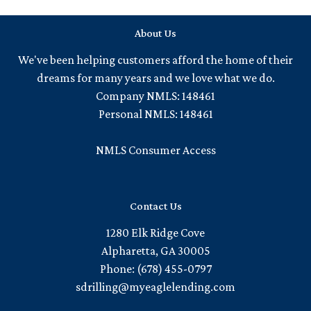
About Us
We've been helping customers afford the home of their
dreams for many years and we love what we do.
Company NMLS: 148461
Personal NMLS: 148461
NMLS Consumer Access
Contact Us
1280 Elk Ridge Cove
Alpharetta, GA 30005
Phone: (678) 455-0797
sdrilling@myeaglelending.com