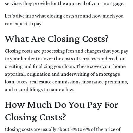
services they provide for the approval of your mortgage.
Let’s dive into what closing costs are and how much you
can expect to pay.
What Are Closing Costs?
Closing costs are processing fees and charges that you pay
to your lender to cover the costs of services rendered for
creating and finalizing your loan. These cover your home
appraisal, origination and underwriting of a mortgage
loan, taxes, real estate commissions, insurance premiums,
and record filings to name a few.
How Much Do You Pay For
Closing Costs?
Closing costs are usually about 3% to 6% of the price of