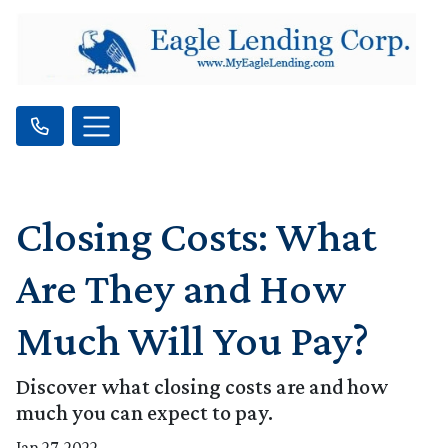
Closing Costs: What
Are They and How
Much Will You Pay?
Discover what closing costs are and how
much you can expect to pay.
Jan 27, 2022