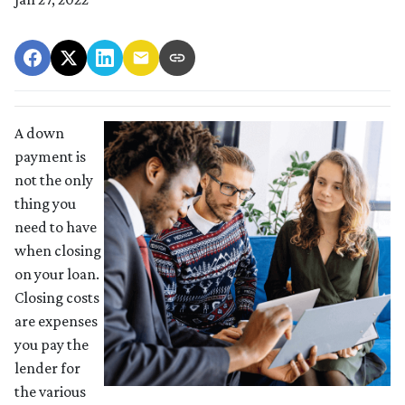
A down
payment is
not the only
thing you
need to have
when closing
on your loan.
Closing costs
are expenses
you pay the
lender for
the various