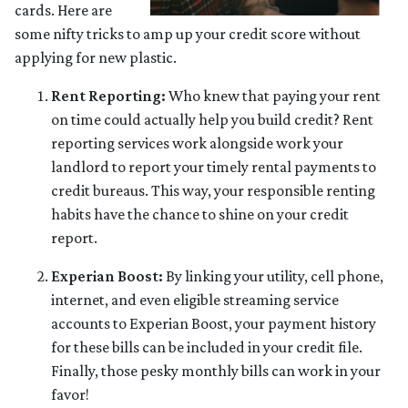
cards. Here are
some nifty tricks to amp up your credit score without
applying for new plastic.
Rent Reporting:
Who knew that paying your rent
on time could actually help you build credit? Rent
reporting services work alongside work your
landlord to report your timely rental payments to
credit bureaus. This way, your responsible renting
habits have the chance to shine on your credit
report.
Experian Boost:
By linking your utility, cell phone,
internet, and even eligible streaming service
accounts to Experian Boost, your payment history
for these bills can be included in your credit file.
Finally, those pesky monthly bills can work in your
favor!