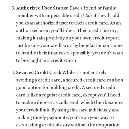
Authorized User Status:
Have a friend or family
member with impeccable credit? Ask if they'll add
you as an authorized user to their credit card. As an
authorized user, you'll inherit their credit history,
making it rain positivity on your own credit report.
Just be sure your creditworthy benefactor continues
to handle their finances responsibly; you don't want
to be caught in a credit storm.
Secured Credit Card:
While it's not entirely
avoiding a credit card, a secured credit card can be a
good option for building credit.
A secured credit
card is like a regular credit card, except you'll need
to make a deposit as collateral, which then becomes
your credit limit. By using this card judiciously and
making timely payments, you're on your way to
establishing credit history without the temptation