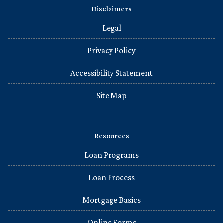
Disclaimers
Legal
Privacy Policy
Accessibility Statement
Site Map
Resources
Loan Programs
Loan Process
Mortgage Basics
Online Forms