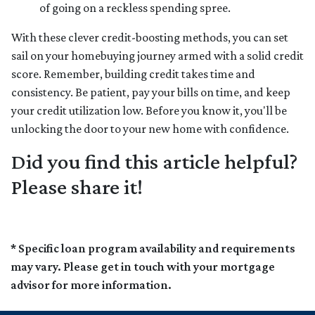
of going on a reckless spending spree.
With these clever credit-boosting methods, you can set
sail on your homebuying journey armed with a solid credit
score. Remember, building credit takes time and
consistency. Be patient, pay your bills on time, and keep
your credit utilization low. Before you know it, you'll be
unlocking the door to your new home with confidence.
Did you find this article helpful?
Please share it!
* Specific loan program availability and requirements
may vary. Please get in touch with your mortgage
advisor for more information.