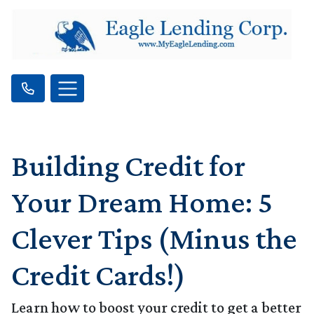
Building Credit for
Your Dream Home: 5
Clever Tips (Minus the
Credit Cards!)
Learn how to boost your credit to get a better