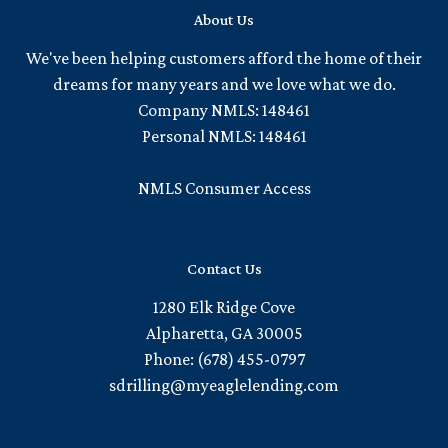
About Us
We've been helping customers afford the home of their
dreams for many years and we love what we do.
Company NMLS: 148461
Personal NMLS: 148461
NMLS Consumer Access
Contact Us
1280 Elk Ridge Cove
Alpharetta, GA 30005
Phone: (678) 455-0797
sdrilling@myeaglelending.com