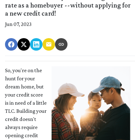
rate as a homebuyer --without applying for
a new credit card!
Jun 07, 2023
So, you're on the
hunt for your
dream home, but
your credit score
is in need of a little
TLC. Building your
credit doesn't
always require
opening credit