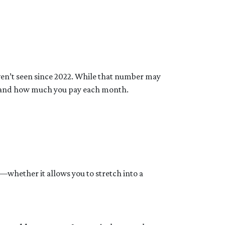
aven’t seen since 2022. While that number may
rd and how much you pay each month.
y—whether it allows you to stretch into a