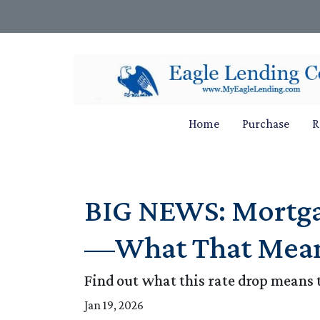
Home
Purchase
R
BIG NEWS: Mortgag
—What That Mean
Find out what this rate drop means 
Jan 19, 2026