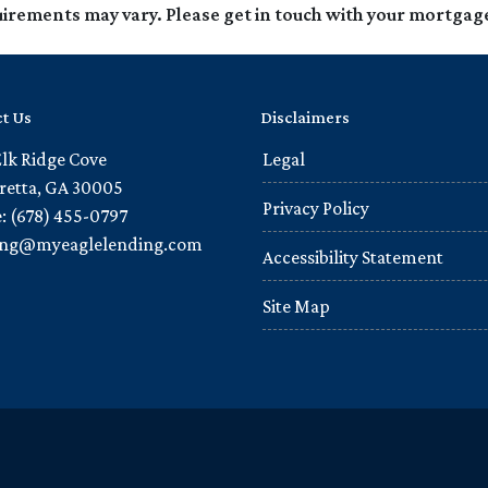
quirements may vary. Please get in touch with your mortgag
t Us
Disclaimers
Elk Ridge Cove
Legal
retta, GA 30005
Privacy Policy
: (678) 455-0797
ling@myeaglelending.com
Accessibility Statement
Site Map