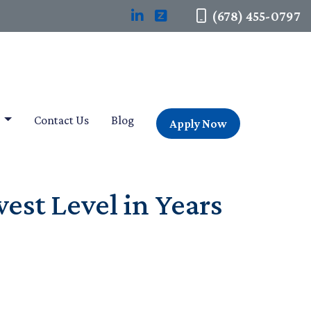
(678) 455-0797
t
Contact Us
Blog
Apply Now
est Level in Years