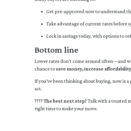
Get pre-approved now to understand th
Take advantage of current rates before
Lock in savings today, with options to re
Bottom line
Lower rates don’t come around often—and when
chance to
save money, increase affordabilit
If you’ve been thinking about buying, now is a
act.
????
The best next step?
Talk with a trusted m
right time to make your move.