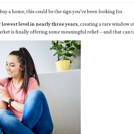
buy a home, this could be the sign you’ve been looking for.
r
lowest level in nearly three years
, creating a rare window o
rket is finally offering some meaningful relief—and that can tr