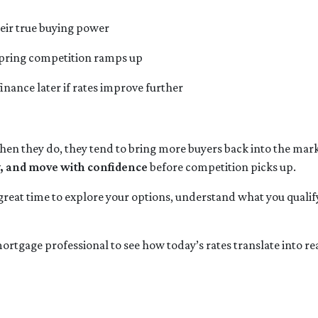
eir true buying power
 spring competition ramps up
finance later if rates improve further
 they do, they tend to bring more buyers back into the marke
y, and move with confidence
before competition picks up.
 great time to explore your options, understand what you qualif
ortgage professional to see how today’s rates translate into r