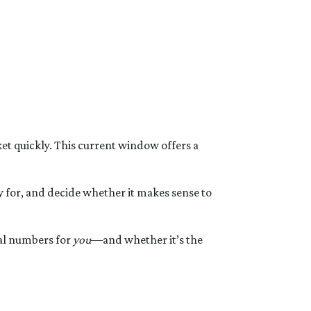
t quickly. This current window offers a
y for, and decide whether it makes sense to
eal numbers for
you
—and whether it’s the