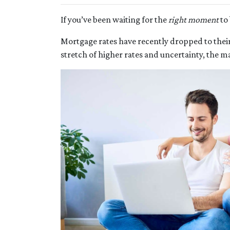
If you’ve been waiting for the
right moment
to 
Mortgage rates have recently dropped to thei
stretch of higher rates and uncertainty, the ma