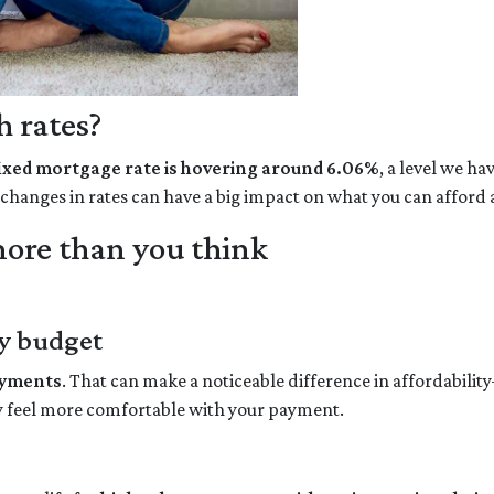
 rates?
fixed mortgage rate is hovering around 6.06%
, a level we h
l changes in rates can have a big impact on what you can affo
ore than you think
y budget
ayments
. That can make a noticeable difference in affordabilit
y feel more comfortable with your payment.