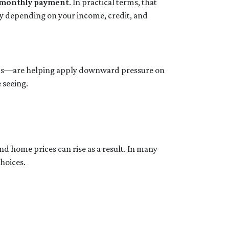
r monthly payment
. In practical terms, that
ry depending on your income, credit, and
onds—are helping apply downward pressure on
 seeing.
nd home prices can rise as a result. In many
choices.