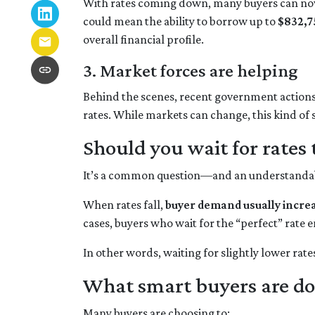
With rates coming down, many buyers can now
could mean the ability to borrow up to
$832,7
overall financial profile.
3. Market forces are helping
Behind the scenes, recent government action
rates. While markets can change, this kind of
Should you wait for rates 
It’s a common question—and an understandable
When rates fall,
buyer demand usually incre
cases, buyers who wait for the “perfect” rate e
In other words, waiting for slightly lower rate
What smart buyers are do
Many buyers are choosing to: