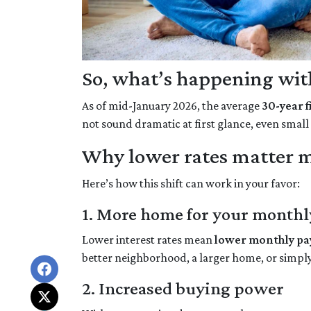
So, what’s happening with
As of mid-January 2026, the average
30-year 
not sound dramatic at first glance, even smal
Why lower rates matter m
Here’s how this shift can work in your favor:
1. More home for your monthl
Lower interest rates mean
lower monthly p
better neighborhood, a larger home, or simpl
2. Increased buying power