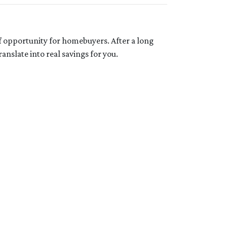
f opportunity for homebuyers. After a long
anslate into real savings for you.