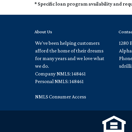
* Specific loan program availability and re
About Us
Contac
We've been helping customers
1280 
afford the home of their dreams
Alpha
for many years and we love what
Phone
we do.
sdril
Company NMLS: 148461
Personal NMLS: 148461
NMLS Consumer Access