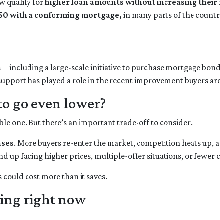
 qualify for
higher loan amounts without increasing thei
50 with a conforming mortgage,
in many parts of the count
s—including a large-scale initiative to purchase mortgage b
 support has played a role in the recent improvement buyers are
to go even lower?
 one. But there’s an important trade-off to consider.
ases
. More buyers re-enter the market, competition heats up, a
nd up facing higher prices, multiple-offer situations, or fewer 
s could cost more than it saves.
ing right now