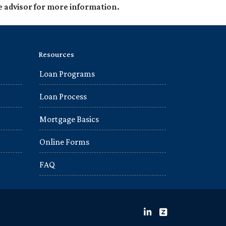
e advisor for more information.
Resources
Loan Programs
Loan Process
Mortgage Basics
Online Forms
FAQ