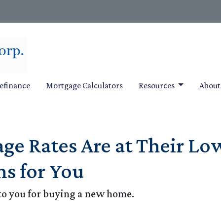
efinance
Mortgage Calculators
Resources
Abou
e Rates Are at Their Low
s for You
to you for buying a new home.