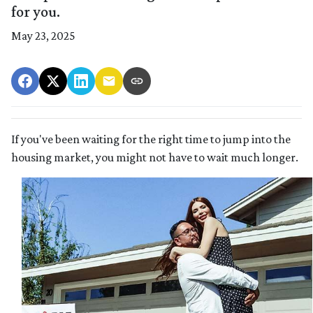
for you.
May 23, 2025
If you've been waiting for the right time to jump into the
housing market, you might not have to wait much longer.