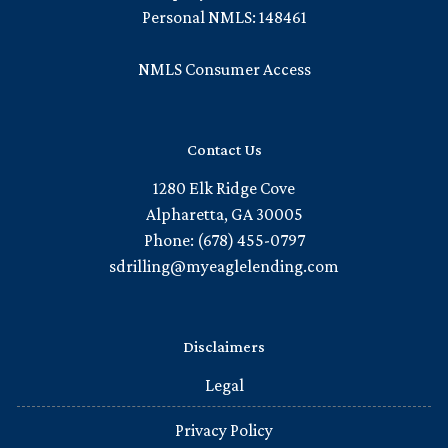
Personal NMLS: 148461
NMLS Consumer Access
Contact Us
1280 Elk Ridge Cove
Alpharetta, GA 30005
Phone: (678) 455-0797
sdrilling@myeaglelending.com
Disclaimers
Legal
Privacy Policy