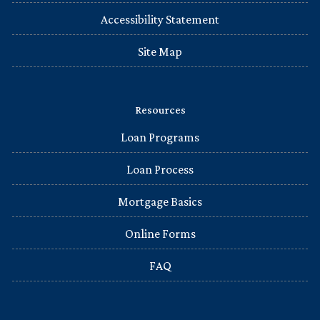
Accessibility Statement
Site Map
Resources
Loan Programs
Loan Process
Mortgage Basics
Online Forms
FAQ