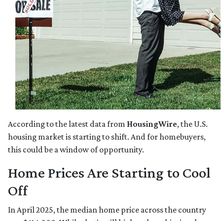
According to the latest data from
HousingWire
, the U.S.
housing market is starting to shift. And for homebuyers,
this could be a window of opportunity.
Home Prices Are Starting to Cool
Off
In April 2025, the median home price across the country