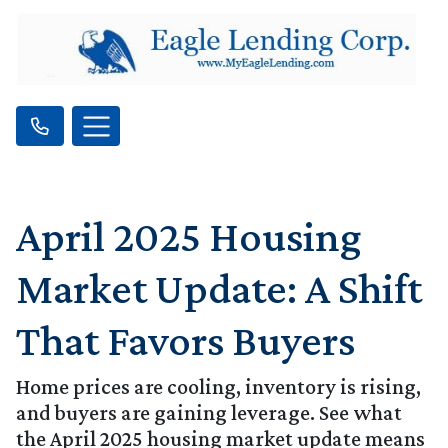
April 2025 Housing
Market Update: A Shift
That Favors Buyers
Home prices are cooling, inventory is rising,
and buyers are gaining leverage. See what
the April 2025 housing market update means