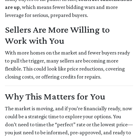
are up
, which means fewer bidding wars and more
leverage for serious, prepared buyers.
Sellers Are More Willing to
Work with You
With more homes on the market and fewer buyers ready
to pull the trigger, many sellers are becoming more
flexible. This could look like price reductions, covering
closing costs, or offering credits for repairs.
Why This Matters for You
The market is moving, and if you’re financially ready, now
could be a strategic time to explore your options. You
don’t need to time the “perfect” rate or the lowest price—
you just need to be informed, pre-approved, and ready to