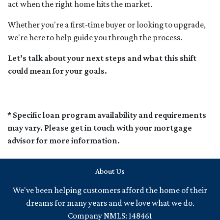
act when the right home hits the market.
Whether you're a first-time buyer or looking to upgrade,
we're here to help guide you through the process.
Let’s talk about your next steps and what this shift
could mean for your goals.
* Specific loan program availability and requirements
may vary. Please get in touch with your mortgage
advisor for more information.
About Us
We've been helping customers afford the home of their
dreams for many years and we love what we do.
Company NMLS: 148461