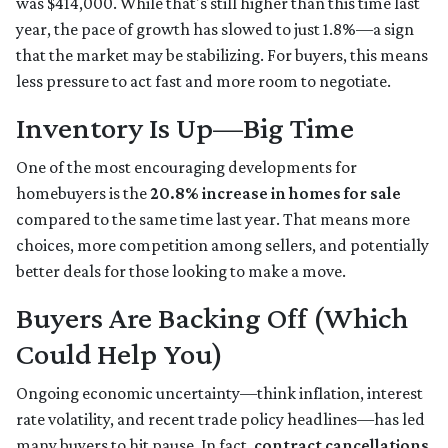
was $414,000. While that's still higher than this time last
year, the pace of growth has slowed to just 1.8%—a sign
that the market may be stabilizing. For buyers, this means
less pressure to act fast and more room to negotiate.
Inventory Is Up—Big Time
One of the most encouraging developments for
homebuyers is the
20.8% increase in homes for sale
compared to the same time last year. That means more
choices, more competition among sellers, and potentially
better deals for those looking to make a move.
Buyers Are Backing Off (Which
Could Help You)
Ongoing economic uncertainty—think inflation, interest
rate volatility, and recent trade policy headlines—has led
many buyers to hit pause. In fact,
contract cancellations