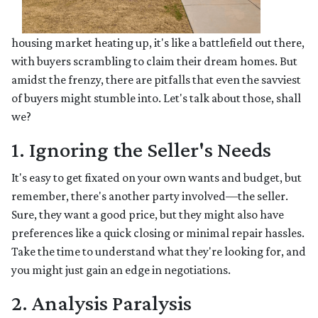
housing market heating up, it's like a battlefield out there,
with buyers scrambling to claim their dream homes. But
amidst the frenzy, there are pitfalls that even the savviest
of buyers might stumble into. Let's talk about those, shall
we?
1. Ignoring the Seller's Needs
It's easy to get fixated on your own wants and budget, but
remember, there's another party involved—the seller.
Sure, they want a good price, but they might also have
preferences like a quick closing or minimal repair hassles.
Take the time to understand what they're looking for, and
you might just gain an edge in negotiations.
2. Analysis Paralysis