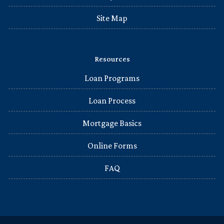
Site Map
Resources
Loan Programs
Loan Process
Mortgage Basics
Online Forms
FAQ