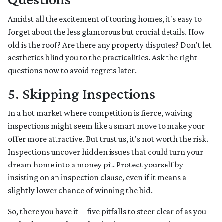
Amidst all the excitement of touring homes, it's easy to
forget about the less glamorous but crucial details. How
old is the roof? Are there any property disputes? Don't let
aesthetics blind you to the practicalities. Ask the right
questions now to avoid regrets later.
5. Skipping Inspections
In a hot market where competition is fierce, waiving
inspections might seem like a smart move to make your
offer more attractive. But trust us, it's not worth the risk.
Inspections uncover hidden issues that could turn your
dream home into a money pit. Protect yourself by
insisting on an inspection clause, even if it means a
slightly lower chance of winning the bid.
So, there you have it—five pitfalls to steer clear of as you