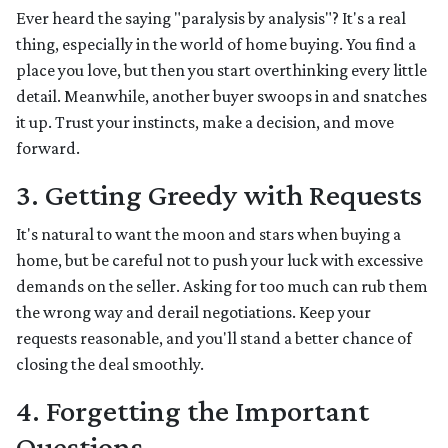
Ever heard the saying "paralysis by analysis"? It's a real
thing, especially in the world of home buying. You find a
place you love, but then you start overthinking every little
detail. Meanwhile, another buyer swoops in and snatches
it up. Trust your instincts, make a decision, and move
forward.
3. Getting Greedy with Requests
It's natural to want the moon and stars when buying a
home, but be careful not to push your luck with excessive
demands on the seller. Asking for too much can rub them
the wrong way and derail negotiations. Keep your
requests reasonable, and you'll stand a better chance of
closing the deal smoothly.
4. Forgetting the Important
Questions