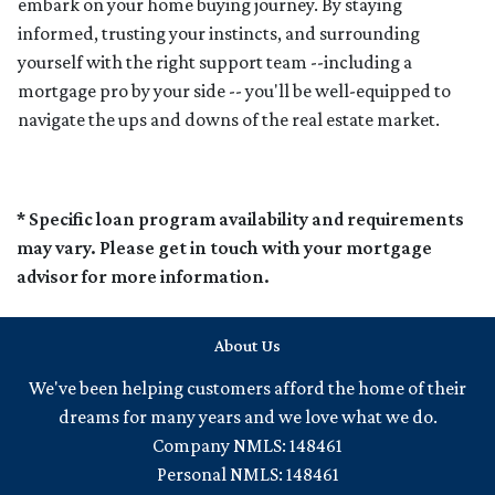
embark on your home buying journey. By staying
informed, trusting your instincts, and surrounding
yourself with the right support team --including a
mortgage pro by your side -- you'll be well-equipped to
navigate the ups and downs of the real estate market.
* Specific loan program availability and requirements
may vary. Please get in touch with your mortgage
advisor for more information.
About Us
We've been helping customers afford the home of their
dreams for many years and we love what we do.
Company NMLS: 148461
Personal NMLS: 148461