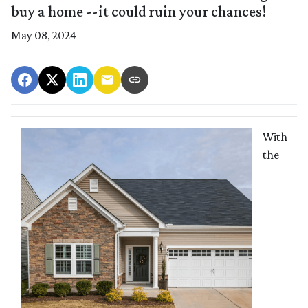
buy a home --it could ruin your chances!
May 08, 2024
With
the