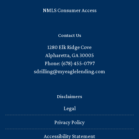
NMLS Consumer Access
Contact Us
1280 Elk Ridge Cove
Alpharetta, GA 30005
Phone: (678) 455-0797
sdrilling@myeaglelending.com
Disclaimers
Legal
Privacy Policy
Accessibility Statement