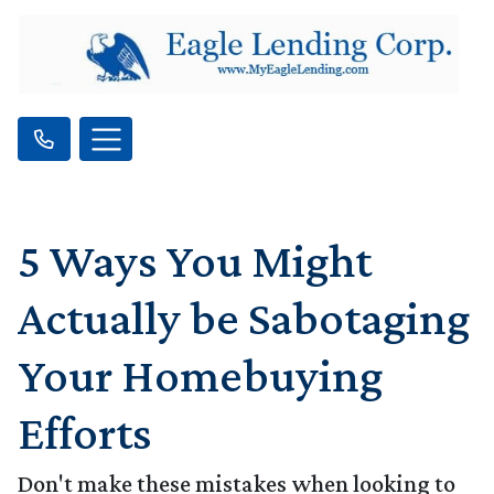
5 Ways You Might
Actually be Sabotaging
Your Homebuying
Efforts
Don't make these mistakes when looking to